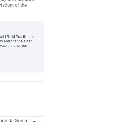
wisdom of the
 I Reiki Practitioner.
ity and channels her
vate the attention
yurveda Summit
→