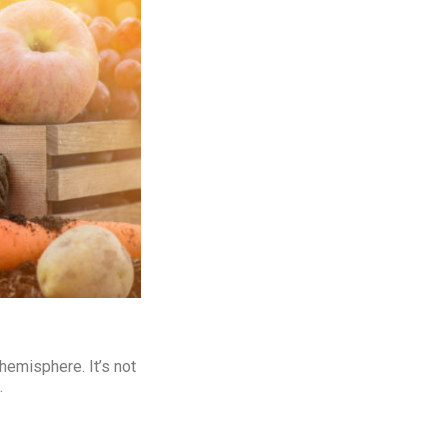
hemisphere. It’s not
.