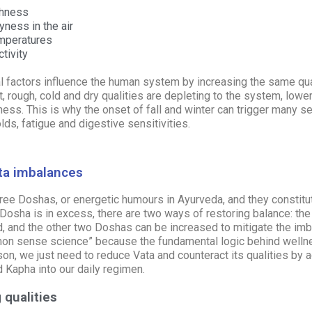
shness
ness in the air
emperatures
tivity
 factors influence the human system by increasing the same qual
t, rough, cold and dry qualities are depleting to the system, lowe
lness. This is why the onset of fall and winter can trigger many 
olds, fatigue and digestive sensitivities.
ta imbalances
hree
Doshas,
or energetic humours in Ayurveda, and they constitut
Dosha is in excess, there are two ways of restoring balance: t
, and the other two Doshas can be increased to mitigate the imb
n sense science” because the fundamental logic behind wellne
on, we just need to reduce Vata and counteract its qualities by
d
Kapha
into our daily regimen.
 qualities