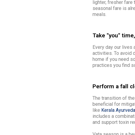
lighter, fresher fare
seasonal fare is alr
meals.
Take "you" time,
Every day our lives a
activities. To avoid
home if you need so
practices you find s
Perform a fall c
The transition of the
beneficial for mitiga
like
Kerala Ayurveda
includes a combinat
and support toxin re
Vata season is a be