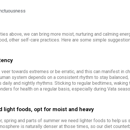
unctuousness
ities above, we can bring more moist, nurturing and calming energ
food, other self-care practices. Here are some simple suggestion
tency
veer towards extremes or be erratic, and this can manifest in ch
human system depends on a consistent rhythm to stay balanced, 
s daily and nightly rhythms. Sticking to regular bedtimes, waking
ders for health on a regular basis,
especially
during Vata seaso
 light foods, opt for moist and heavy
er, spring and parts of summer we need lighter foods to help us s
osphere is naturally denser at those times, so our diet counterb