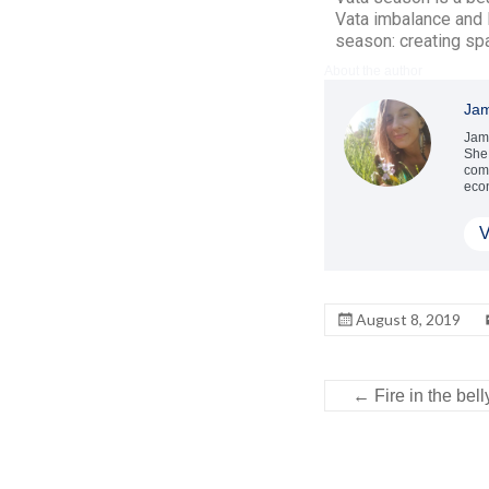
Vata imbalance and 
season: creating spac
About the author
Jam
Jami
She 
comb
econ
V
August 8, 2019
←
Fire in the bel