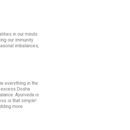
ities in our minds
ring our immunity
seasonal imbalances,
e everything in the
he excess Dosha
alance. Ayurveda is
ss is that simple!
 adding more