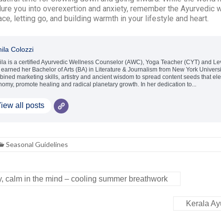
lure you into overexertion and anxiety, remember the Ayurvedic 
e, letting go, and building warmth in your lifestyle and heart.
ila Colozzi
la is a certified Ayurvedic Wellness Counselor (AWC), Yoga Teacher (CYT) and Level
earned her Bachelor of Arts (BA) in Literature & Journalism from New York Univers
ined marketing skills, artistry and ancient wisdom to spread content seeds that ele
omy, promote healing and radical planetary growth. In her dedication to...
iew all posts
Seasonal Guidelines
ly, calm in the mind – cooling summer breathwork
Kerala A