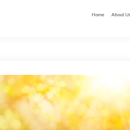
Home
About U