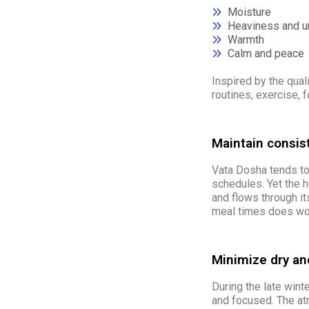
Moisture
Heaviness and 
Warmth
Calm and peace
Inspired by the qual
routines, exercise, 
Maintain consis
Vata Dosha tends to 
schedules. Yet the 
and flows through it
meal times does won
Minimize dry and
During the late wint
and focused. The atm