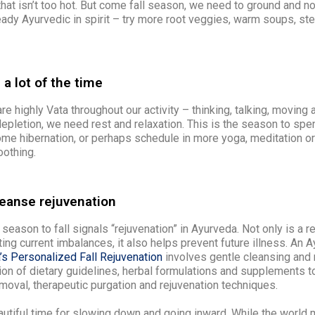
 that isn’t too hot. But come fall season, we need to ground and no
eady Ayurvedic in spirit – try more root veggies, warm soups, st
 a lot of the time
re highly Vata throughout our activity – thinking, talking, moving a
 depletion, we need rest and relaxation. This is the season to sp
me hibernation, or perhaps schedule in more yoga, meditation or
oothing.
leanse rejuvenation
 season to fall signals “rejuvenation” in Ayurveda. Not only is a r
ting current imbalances, it also helps prevent future illness. An 
’s Personalized Fall Rejuvenation
involves gentle cleansing and r
ion of dietary guidelines, herbal formulations and supplements 
moval, therapeutic purgation and rejuvenation techniques.
autiful time for slowing down and going inward. While the world