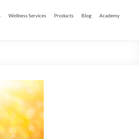
s
Wellness Services
Products
Blog
Academy