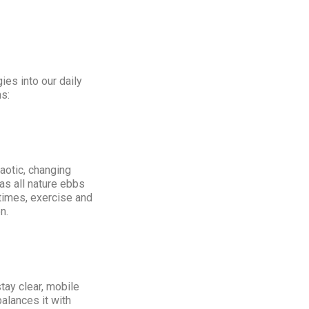
ies into our daily
s:
aotic, changing
as all nature ebbs
 times, exercise and
n.
tay clear, mobile
alances it with