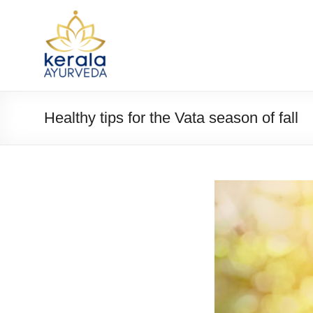
Healthy tips for the Vata season of fall