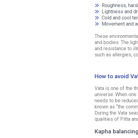
Roughness, har
Lightness and dry
Cold and cool t
Movement and ac
These environmental
and bodies. The ligh
and resistance to il
such as allergies, c
How to avoid Va
Vata is one of the t
universe. When one 
needs to be reduced
known as “the commo
During the Vata seas
qualities of
Pitta
an
Kapha balancing