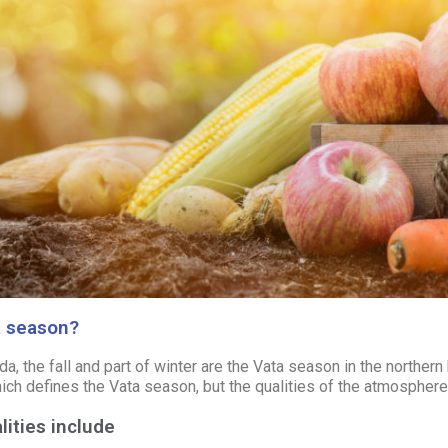
a season?
a, the fall and part of winter are the
Vata
season in the northern 
ich defines the Vata season, but the qualities of the atmosphere
lities include