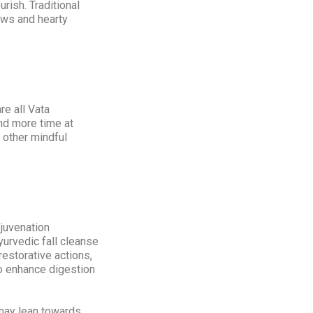
urish. Traditional
ews and hearty
re all Vata
end more time at
 other mindful
ejuvenation
Ayurvedic fall cleanse
estorative actions,
to enhance digestion
 may lean towards