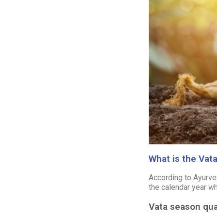
What is the Vat
According to Ayurved
the calendar year wh
Vata season qua