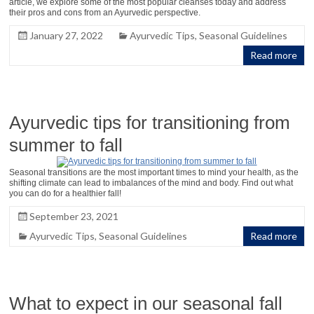
article, we explore some of the most popular cleanses today and address
their pros and cons from an Ayurvedic perspective.
January 27, 2022
Ayurvedic Tips
,
Seasonal Guidelines
Read more
Ayurvedic tips for transitioning from
summer to fall
Seasonal transitions are the most important times to mind your health, as the
shifting climate can lead to imbalances of the mind and body. Find out what
you can do for a healthier fall!
September 23, 2021
Ayurvedic Tips
,
Seasonal Guidelines
Read more
What to expect in our seasonal fall