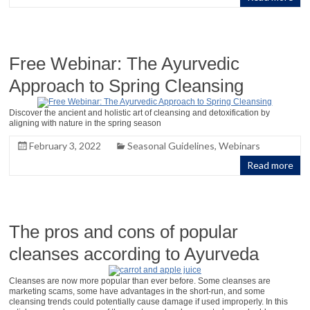
Free Webinar: The Ayurvedic
Approach to Spring Cleansing
Discover the ancient and holistic art of cleansing and detoxification by
aligning with nature in the spring season
February 3, 2022
Seasonal Guidelines
,
Webinars
Read more
The pros and cons of popular
cleanses according to Ayurveda
Cleanses are now more popular than ever before. Some cleanses are
marketing scams, some have advantages in the short-run, and some
cleansing trends could potentially cause damage if used improperly. In this