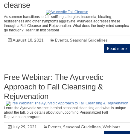
cleanse
As summer transitions to fall, sniffling, allergies, insomnia, bloating,
restlessness and other symptoms aggravate. Ayurveda addresses these
through a Fall Cleanse and Rejuvenation. What does the body-mind complex
go through? Hear it in first person!
August 18, 2021
Events
,
Seasonal Guidelines
Read more
Free Webinar: The Ayurvedic
Approach to Fall Cleansing &
Rejuvenation
Learn the Ayurvedic science behind seasonal cleansing and what is unique
about the fall, plus details about our upcoming Personalized Fall
Rejuvenation program!
July 29, 2021
Events
,
Seasonal Guidelines
,
Webinars