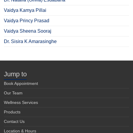
Vaidya Kamya Pillai
Vaidya Princy Prasad
Vaidya Sheena Sooraj
Dr. Sisira K Amarasinghe
Jump to
Book Appointment
Our Team
Wellness Services
Products
Contact Us
Location & Hours