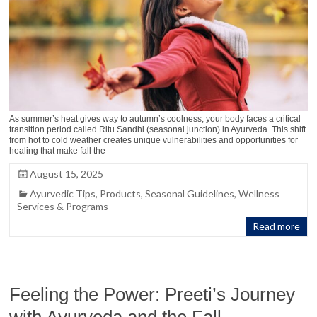
As summer’s heat gives way to autumn’s coolness, your body faces a critical
transition period called Ritu Sandhi (seasonal junction) in Ayurveda. This shift
from hot to cold weather creates unique vulnerabilities and opportunities for
healing that make fall the
August 15, 2025
Ayurvedic Tips
,
Products
,
Seasonal Guidelines
,
Wellness
Services & Programs
Read more
Feeling the Power: Preeti’s Journey
with Ayurveda and the Fall