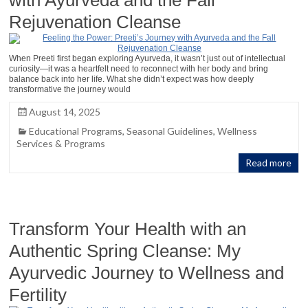
Rejuvenation Cleanse
When Preeti first began exploring Ayurveda, it wasn’t just out of intellectual
curiosity—it was a heartfelt need to reconnect with her body and bring
balance back into her life. What she didn’t expect was how deeply
transformative the journey would
August 14, 2025
Educational Programs
,
Seasonal Guidelines
,
Wellness
Services & Programs
Read more
Transform Your Health with an
Authentic Spring Cleanse: My
Ayurvedic Journey to Wellness and
Fertility