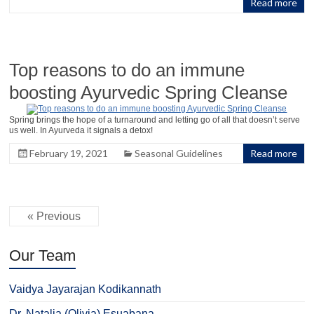
Read more
Top reasons to do an immune
boosting Ayurvedic Spring Cleanse
Spring brings the hope of a turnaround and letting go of all that doesn’t serve
us well. In Ayurveda it signals a detox!
February 19, 2021
Seasonal Guidelines
Read more
« Previous
Our Team
Vaidya Jayarajan Kodikannath
Dr. Natalia (Olivia) Esuabana