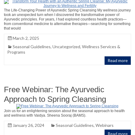
The Life-Changing Power of Ayurvedic Spring Cleansing My wellness journey
took an unexpected turn when I discovered the transformative power of
Ayurvedic principles. For years, I had explored countless health practices—
from conventional medicine to alternative therapies—searching for something
that would
March 2, 2025
Seasonal Guidelines
,
Uncategorized
,
Wellness Services &
Programs
Read more
Free Webinar: The Ayurvedic
Approach to Spring Cleansing
Join us for an enlightening session about the seasonal approach to health
and wellness with Vaidya. Sheena Sooraj (BAMS).
January 26, 2024
Seasonal Guidelines
,
Webinars
Read more