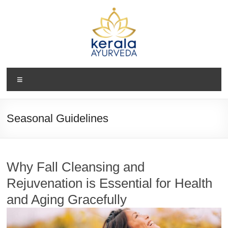
Skip
to
content
Kerala
Menu
Ayurveda
USA
Seasonal Guidelines
Ayurvedic
Wellness
Center
Why Fall Cleansing and
Rejuvenation is Essential for Health
and Aging Gracefully