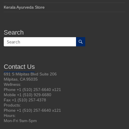
Kerala Ayurveda Store
Search
Contact Us
691 S Milpitas Blvd Suite 206
Milpitas, CA 95035
Wellness:
Phone +1 (510) 257-6640 x121
Mobile +1 (510) 929-6680
Fax +1 (510) 257-4378
Products:
Phone +1 (510) 257-6640 x121
Hours:
Mon-Fri 9am-5pm