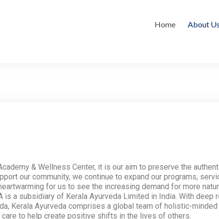
Home
About U
cademy & Wellness Center, it is our aim to preserve the authenti
support our community, we continue to expand our programs, serv
ly heartwarming for us to see the increasing demand for more natur
is a subsidiary of Kerala Ayurveda Limited in India. With deep r
eda, Kerala Ayurveda comprises a global team of holistic-minded 
are to help create positive shifts in the lives of others.