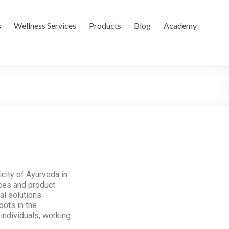
s
Wellness Services
Products
Blog
Academy
city of Ayurveda in
ices and product
al solutions.
oots in the
individuals, working