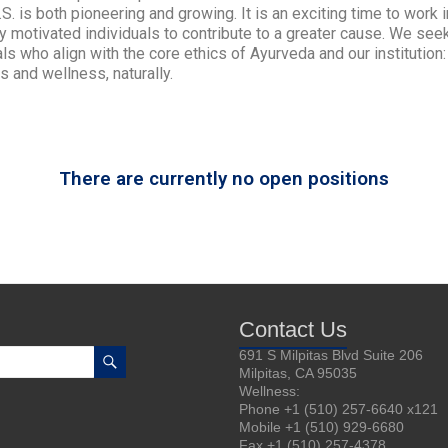
U.S. is both pioneering and growing. It is an exciting time to work
ly motivated individuals to contribute to a greater cause. We see
ls who align with the core ethics of Ayurveda and our institution
s and wellness, naturally.
There are currently no open positions
Contact Us
691 S Milpitas Blvd Suite 206
Milpitas, CA 95035
Wellness:
Phone +1 (510) 257-6640 x121
Mobile +1 (510) 929-6680
Fax +1 (510) 257-4378