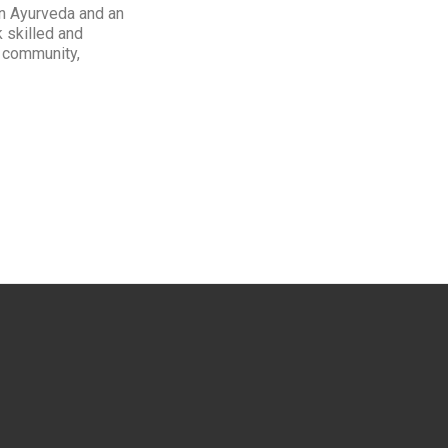
 in Ayurveda and an
k skilled and
: community,