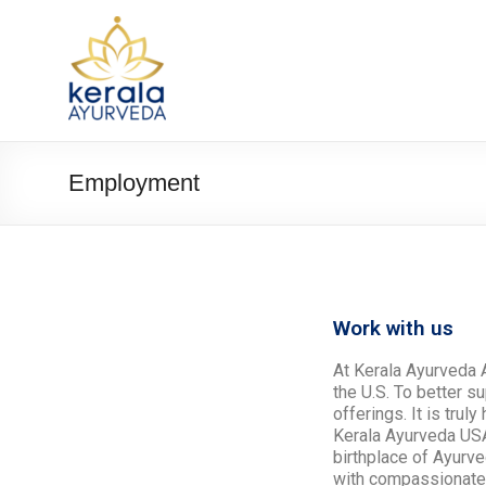
Employment
Work with us
At Kerala Ayurveda A
the U.S. To better 
offerings. It is tru
Kerala Ayurveda USA 
birthplace of Ayurv
with compassionate c