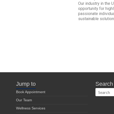
Our industry in the 
opportunity for high
passionate individua
sustainable solution
Jump to
Search
Book Appointment
Our Team
Wellness Services