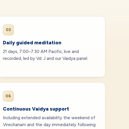
03
Daily guided meditation
21 days, 7:00–7:30 AM Pacific, live and
recorded, led by Vd. J and our Vaidya panel.
06
Continuous Vaidya support
Including extended availability the weekend of
Virechanam and the day immediately following