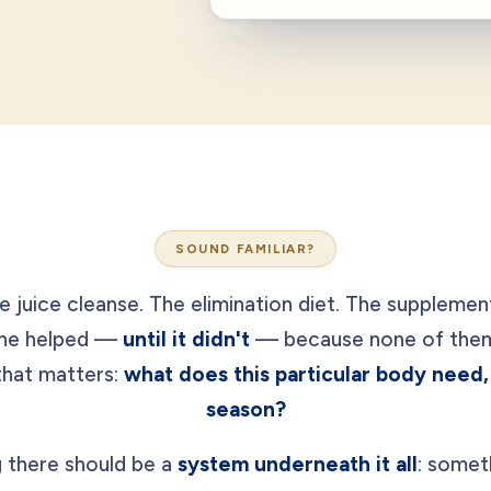
SOUND FAMILIAR?
e juice cleanse. The elimination diet. The supplemen
one helped —
until it didn't
— because none of them 
that matters:
what does this particular body need, 
season?
 there should be a
system underneath it all
: somet