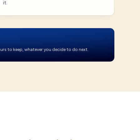
it.
yours to keep, whatever you decide to do next.