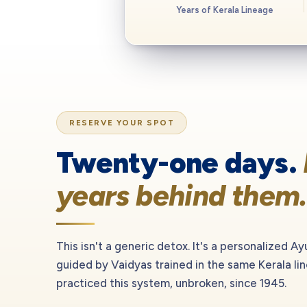
Years of Kerala Lineage
RESERVE YOUR SPOT
Twenty-one days.
years behind them.
This isn't a generic detox. It's a personalized Ay
guided by Vaidyas trained in the same Kerala li
practiced this system, unbroken, since 1945.