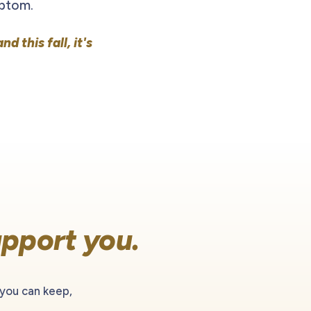
mptom.
and this fall, it's
pport you.
 you can keep,