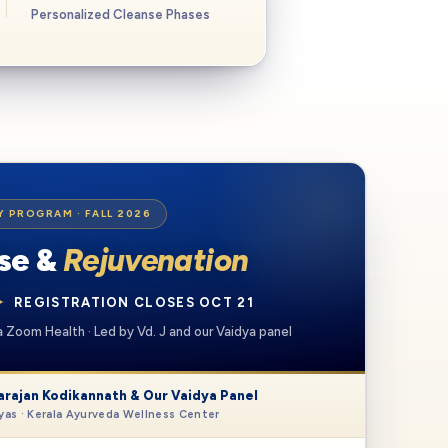
Personalized Cleanse Phases
Y PROGRAM
· FALL 2026
nse &
Rejuvenation
✦
REGISTRATION CLOSES OCT 21
via Zoom Health · Led by Vd. J and our Vaidya panel
arajan Kodikannath & Our Vaidya Panel
as · Kerala Ayurveda Wellness Center