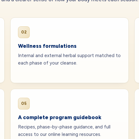
02
Wellness formulations
Internal and external herbal support matched to
each phase of your cleanse.
05
A complete program guidebook
Recipes, phase-by-phase guidance, and full
access to our online learning resources.