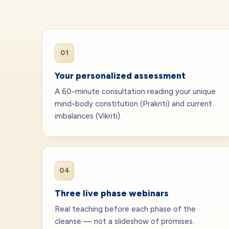
01
Your personalized assessment
A 60-minute consultation reading your unique
mind-body constitution (Prakriti) and current
imbalances (Vikriti).
04
Three live phase webinars
Real teaching before each phase of the
cleanse — not a slideshow of promises.