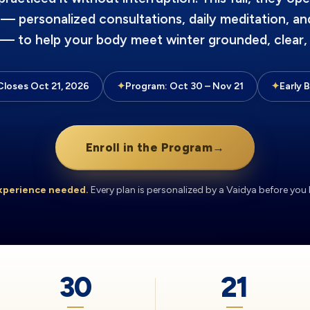
 — personalized consultations, daily meditation, an
 — to help your body meet winter grounded, clear, 
Closes Oct 21, 2026
✦
Program: Oct 30 – Nov 21
✦
Early 
Enroll in the Program
→
xperience needed.
Every plan is personalized by a Vaidya before you 
30
21