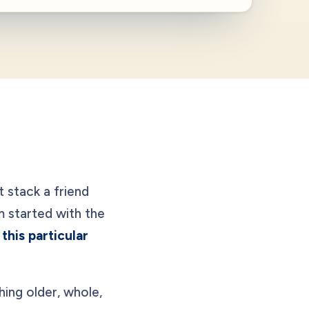
t stack a friend
started with the
this particular
hing older, whole,