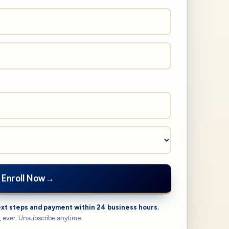
Enroll Now
→
ext steps and payment within 24 business hours.
 ever. Unsubscribe anytime.