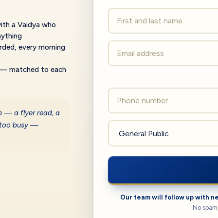
th a Vaidya who
nything
rded, every morning
— matched to each
e — a flyer read, a
 too busy —
Our team will follow up with n
No spam,