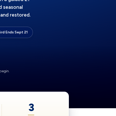
d seasonal
and restored.
Bird Ends Sept 21
begin.
3