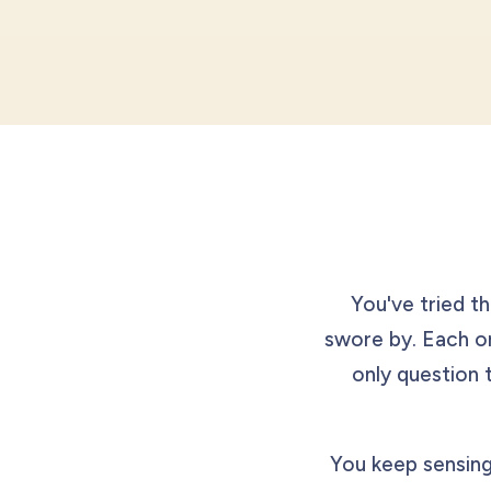
You've tried th
swore by. Each 
only question 
You keep sensing