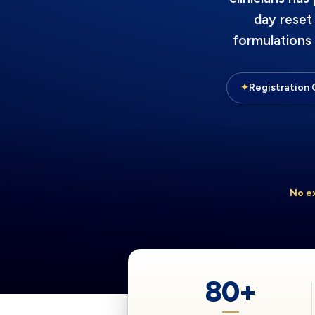
day reset
formulations
✦
Registration 
No e
80+