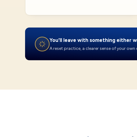
You'll leave with something either w
A reset practice, a clearer sense of your own