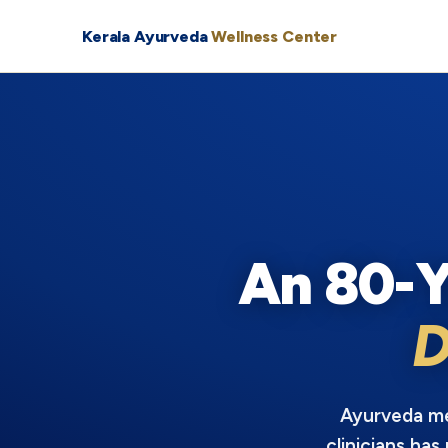
Kerala Ayurveda
Wellness Center
An 80-Y
D
Ayurveda mea
clinicians has