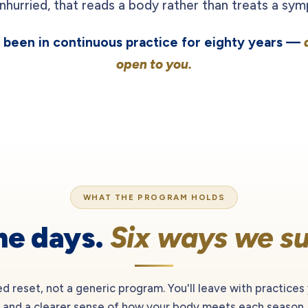
nhurried, that reads a body rather than treats a sy
as been in continuous practice for eighty years —
open to you.
WHAT THE PROGRAM HOLDS
ne days.
Six ways we su
ded reset, not a generic program. You'll leave with practices
and a clearer sense of how your body meets each season.