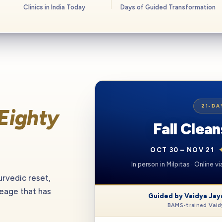
Clinics in India Today
Days of Guided Transformation
21-DA
Eighty
Fall Clea
OCT 30 – NOV 21
In person in Milpitas · Online 
urvedic reset,
neage that has
Guided by Vaidya Jay
BAMS-trained Vaidy