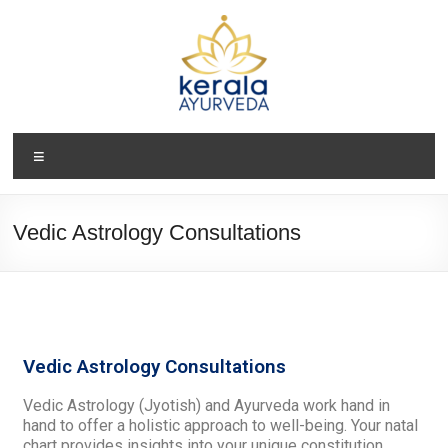
Vedic Astrology Consultations
Vedic Astrology Consultations
Vedic Astrology (Jyotish) and Ayurveda work hand in
hand to offer a holistic approach to well-being. Your natal
chart provides insights into your unique constitution,