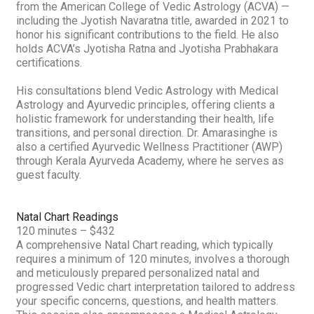
from the American College of Vedic Astrology (ACVA) —
including the Jyotish Navaratna title, awarded in 2021 to
honor his significant contributions to the field. He also
holds ACVA’s Jyotisha Ratna and Jyotisha Prabhakara
certifications.
His consultations blend Vedic Astrology with Medical
Astrology and Ayurvedic principles, offering clients a
holistic framework for understanding their health, life
transitions, and personal direction. Dr. Amarasinghe is
also a certified Ayurvedic Wellness Practitioner (AWP)
through Kerala Ayurveda Academy, where he serves as
guest faculty.
Natal Chart Readings
120 minutes – $432
A comprehensive Natal Chart reading, which typically
requires a minimum of 120 minutes, involves a thorough
and meticulously prepared personalized natal and
progressed Vedic chart interpretation tailored to address
your specific concerns, questions, and health matters.