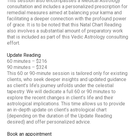
This session also encompasses a Medical Astrology
consultation and includes a personalized prescription for
remedial measures aimed at balancing your karma and
facilitating a deeper connection with the profound power
of grace. It is to be noted that this Natal Chart Reading
also involves a substantial amount of preparatory work
that is included as part of this Vedic Astrology consulting
effort.
Update Reading
60 minutes – $216
90 minutes – $324
This 60 or 90-minute session is tailored only for existing
clients, who seek deeper insights and updated guidance
as client’s life’s journey unfolds under the celestial
tapestry. We will dedicate a full 60 or 90 minutes to
explore the recent changes in client’s life and their
astrological implications. This time allows us to provide
an in-depth update on client’s astrological chart
(depending on the duration of the Update Reading
desired) and offer personalized advice.
Book an appointment