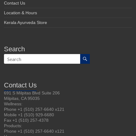
Contact Us
Location & Hours
Kerala Ayurveda Store
Search
Contact Us
691 S Milpitas Blvd Suite 206
Milpitas, CA 95035
Wellness:
Phone +1 (510) 257-6640 x121
Mobile +1 (510) 929-6680
Fax +1 (510) 257-4378
Products:
Phone +1 (510) 257-6640 x121