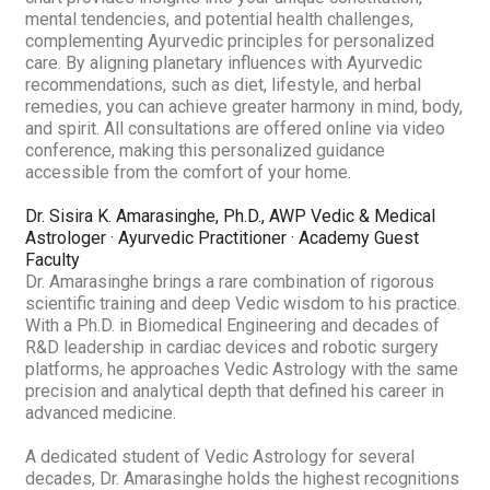
mental tendencies, and potential health challenges,
complementing Ayurvedic principles for personalized
care. By aligning planetary influences with Ayurvedic
recommendations, such as diet, lifestyle, and herbal
remedies, you can achieve greater harmony in mind, body,
and spirit. All consultations are offered online via video
conference, making this personalized guidance
accessible from the comfort of your home.
Dr. Sisira K. Amarasinghe, Ph.D., AWP
Vedic & Medical
Astrologer · Ayurvedic Practitioner · Academy Guest
Faculty
Dr. Amarasinghe brings a rare combination of rigorous
scientific training and deep Vedic wisdom to his practice.
With a Ph.D. in Biomedical Engineering and decades of
R&D leadership in cardiac devices and robotic surgery
platforms, he approaches Vedic Astrology with the same
precision and analytical depth that defined his career in
advanced medicine.
A dedicated student of Vedic Astrology for several
decades, Dr. Amarasinghe holds the highest recognitions