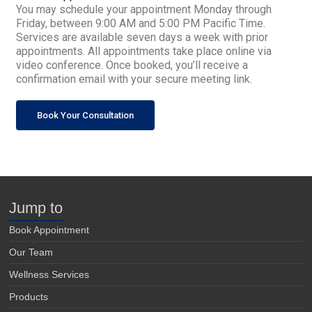
You may schedule your appointment Monday through
Friday, between 9:00 AM and 5:00 PM Pacific Time.
Services are available seven days a week with prior
appointments. All appointments take place online via
video conference. Once booked, you’ll receive a
confirmation email with your secure meeting link.
Book Your Consultation
Jump to
Book Appointment
Our Team
Wellness Services
Products