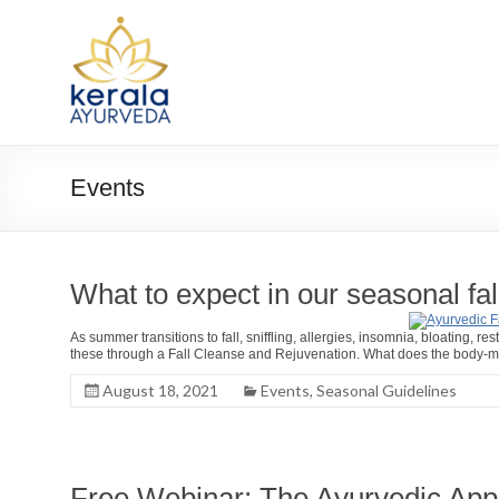
Skip
to
Kerala
content
Ayurveda
USA
Ayurvedic
Events
Wellness
Center
What to expect in our seasonal fal
As summer transitions to fall, sniffling, allergies, insomnia, bloating
these through a Fall Cleanse and Rejuvenation. What does the body-min
August 18, 2021
Events
,
Seasonal Guidelines
Free Webinar: The Ayurvedic Appr