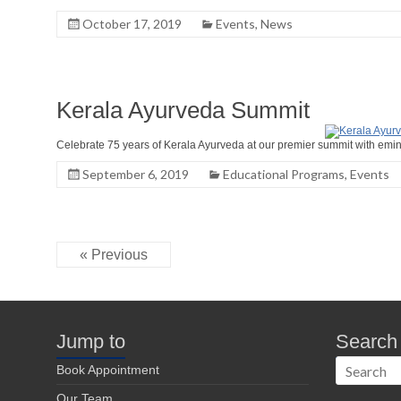
October 17, 2019
Events
,
News
Kerala Ayurveda Summit
Celebrate 75 years of Kerala Ayurveda at our premier summit with emi
September 6, 2019
Educational Programs
,
Events
« Previous
Jump to
Search
Book Appointment
Our Team