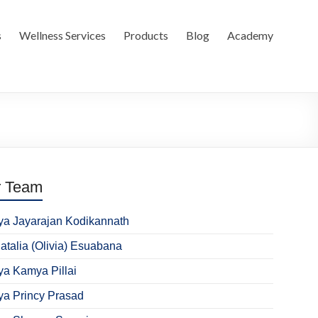
s
Wellness Services
Products
Blog
Academy
r Team
ya Jayarajan Kodikannath
Natalia (Olivia) Esuabana
ya Kamya Pillai
ya Princy Prasad