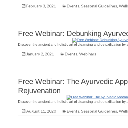
February 3, 2021
Events
,
Seasonal Guidelines
,
Well
Free Webinar: Debunking Ayurved
Discover the ancient and holistic art of cleansing and detoxification by a
January 2, 2021
Events
,
Webinars
Free Webinar: The Ayurvedic Appr
Rejuvenation
Discover the ancient and holistic art of cleansing and detoxification by a
August 11, 2020
Events
,
Seasonal Guidelines
,
Well