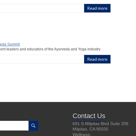
Read more
nent leaders and educators of the Ayurveda and Yoga industry
Read more
Contact Us
691 S Milpitas Blvd Suite 206
Milpitas, CA 95035
Wellness: