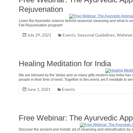
Rejuvenation
Learn the Ayurvedic science behind seasonal cleansing and what is uni
Fall Rejuvenation program!
July 29, 2021
Events
,
Seasonal Guidelines
,
Webinar
Healing Meditation for India
We are blessed by the Vedas and so many gifts modern-day India has sha
people in their time of need. Together in this event, we’ll meditate to se
June 1, 2021
Events
Free Webinar: The Ayurvedic App
Discover the ancient and holistic art of cleansing and detoxification by 