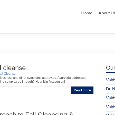
Home
About U
l cleanse
Ou
, restlessness and other symptoms aggravate. Ayurveda addresses
Vaid
d complex go through? Hear it in first person!
Dr. 
Read more
Vaid
Vaid
oach to Fall Cleansing &