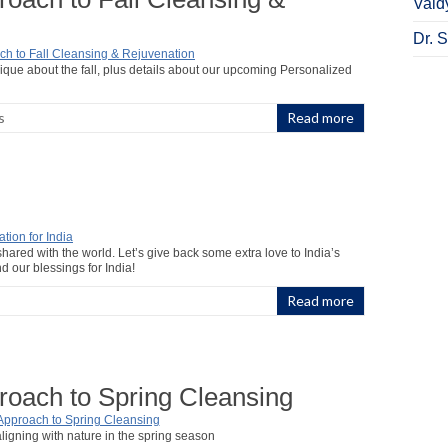
Vaid
Dr. 
que about the fall, plus details about our upcoming Personalized
s
Read more
red with the world. Let’s give back some extra love to India’s
nd our blessings for India!
Read more
roach to Spring Cleansing
aligning with nature in the spring season