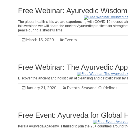
Free Webinar: Ayurvedic Wisdom 
The global health crisis we are experiencing with COVID-19 necessitates 
this webinar, we will share the ancient Ayurvedic practices for streng
peace during a stressful time.
March 13, 2020
Events
Free Webinar: The Ayurvedic App
Discover the ancient and holistic art of cleansing and detoxification by a
January 21, 2020
Events
,
Seasonal Guidelines
Free Event: Ayurveda for Global 
Kerala Ayurveda Academy is thrilled to join the 25+ countries around t