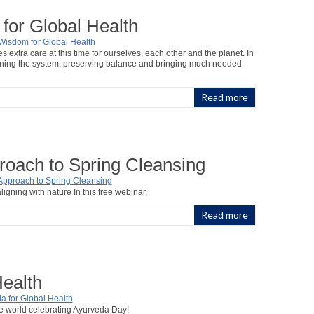
for Global Health
extra care at this time for ourselves, each other and the planet. In
thening the system, preserving balance and bringing much needed
Read more
roach to Spring Cleansing
ligning with nature In this free webinar,
Read more
Health
he world celebrating Ayurveda Day!