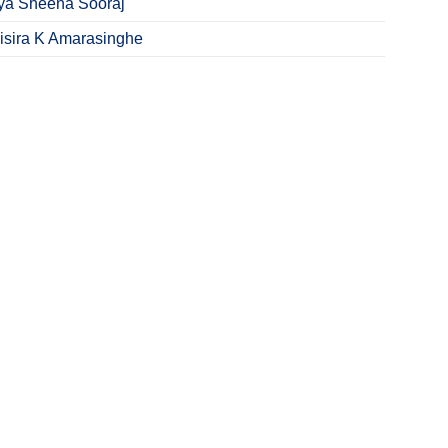
ya Sheena Sooraj
Sisira K Amarasinghe