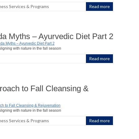
ness Services & Programs
Read more
a Myths – Ayurvedic Diet Part 2
ligning with nature in the fall season
Read more
oach to Fall Cleansing &
ligning with nature in the fall season
ness Services & Programs
Read more