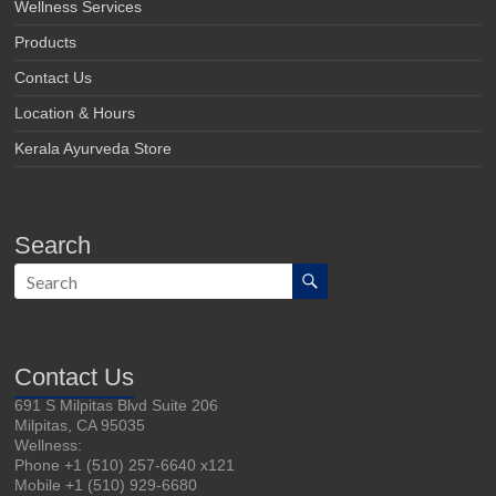
Wellness Services
Products
Contact Us
Location & Hours
Kerala Ayurveda Store
Search
Contact Us
691 S Milpitas Blvd Suite 206
Milpitas, CA 95035
Wellness:
Phone +1 (510) 257-6640 x121
Mobile +1 (510) 929-6680