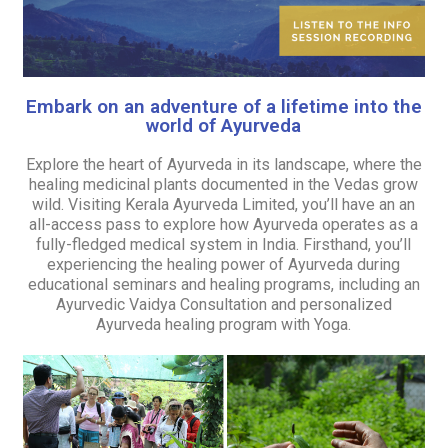
Embark on an adventure of a lifetime into the
world of Ayurveda
Explore the heart of Ayurveda in its landscape, where the
healing medicinal plants documented in the Vedas grow
wild. Visiting Kerala Ayurveda Limited, you’ll have an an
all-access pass to explore how Ayurveda operates as a
fully-fledged medical system in India. Firsthand, you’ll
experiencing the healing power of Ayurveda during
educational seminars and healing programs, including an
Ayurvedic Vaidya Consultation and personalized
Ayurveda healing program with Yoga.