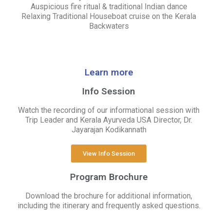
Auspicious fire ritual & traditional Indian dance
Relaxing Traditional Houseboat cruise on the Kerala
Backwaters
Learn more
Info Session
Watch the recording of our informational session with
Trip Leader and Kerala Ayurveda USA Director, Dr.
Jayarajan Kodikannath
View Info Session
Program Brochure
Download the brochure for additional information,
including the itinerary and frequently asked questions.