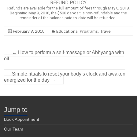
REFUND POLICY
Refunds are available for the full amount of fees through May 8, 2018.
Beginning May 9, 2018, the $500 deposit is non-refundable and the
remainder of the balance paid to-date will be refunded.
February 9, 2018
Educational Programs
,
Travel
←
How to perform a self-massage or Abhyanga with
oil
Simple rituals to reset your body’s clock and awaken
energized for the day
→
Jump to
Book Appointment
Our Team