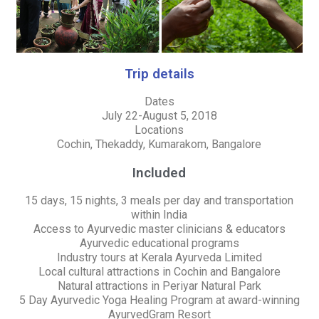
Trip details
Dates
July 22-August 5, 2018
Locations
Cochin, Thekaddy, Kumarakom, Bangalore
Included
15 days, 15 nights, 3 meals per day and transportation
within India
Access to Ayurvedic master clinicians & educators
Ayurvedic educational programs
Industry tours at Kerala Ayurveda Limited
Local cultural attractions in Cochin and Bangalore
Natural attractions in Periyar Natural Park
5 Day Ayurvedic Yoga Healing Program at award-winning
AyurvedGram Resort