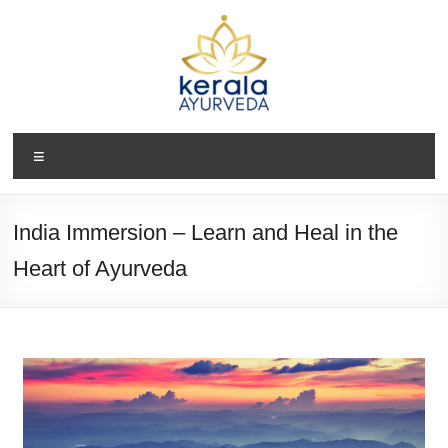
India Immersion – Learn and Heal in the
Heart of Ayurveda