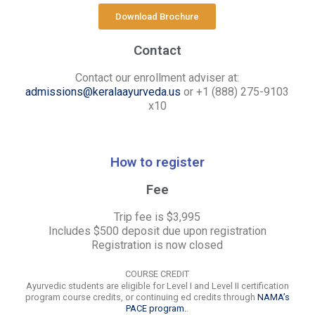
Download Brochure
Contact
Contact our enrollment adviser at:
admissions@keralaayurveda.us
or +1 (888) 275-9103
x10
How to register
Fee
Trip fee is $3,995
Includes $500 deposit due upon registration
Registration is now closed
COURSE CREDIT
Ayurvedic students are eligible for Level I and Level II certification
program course credits, or continuing ed credits through
NAMA’s
PACE program.
.