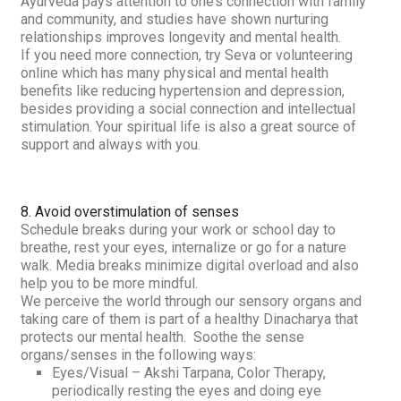
Ayurveda pays attention to one’s connection with family
and community, and studies have shown nurturing
relationships improves longevity and mental health.
If you need more connection, try
Seva
or volunteering
online which has many physical and mental health
benefits like reducing hypertension and depression,
besides providing a social connection and intellectual
stimulation. Your spiritual life is also a great source of
support and always with you.
8. Avoid overstimulation of senses
Schedule breaks during your work or school day to
breathe, rest your eyes, internalize or go for a nature
walk. M
edia breaks minimize digital overload and also
help you to be more mindful.
We perceive the world through our sensory organs and
taking care of them is part of a healthy
Dinacharya
that
protects our mental health. Soothe the sense
organs/senses in the following ways:
Eyes/Visual –
Akshi Tarpana, Color Therapy,
periodically resting the eyes and doing eye