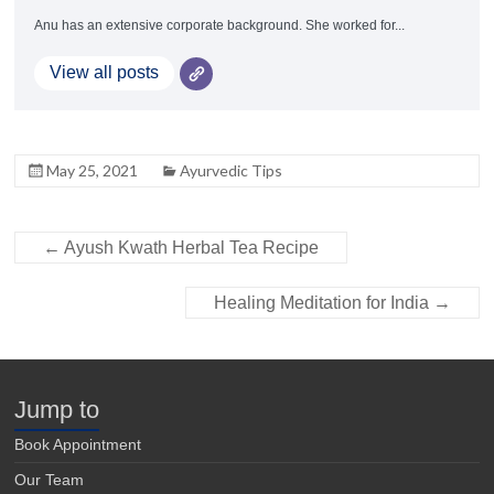
Anu has an extensive corporate background. She worked for...
View all posts
May 25, 2021
Ayurvedic Tips
←
Ayush Kwath Herbal Tea Recipe
Healing Meditation for India
→
Jump to
Book Appointment
Our Team