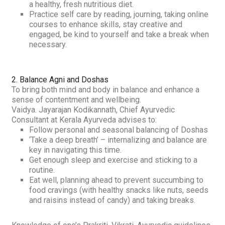
a healthy, fresh nutritious diet.
Practice self care by reading, journing, taking online
courses to enhance skills, stay creative and
engaged, be kind to yourself and take a break when
necessary.
2. Balance
Agni
and
Doshas
To bring both mind and body in balance and enhance a
sense of contentment and wellbeing.
Vaidya. Jayarajan Kodikannath, Chief Ayurvedic
Consultant at Kerala Ayurveda advises to:
Follow personal and seasonal balancing of
Doshas
‘Take a deep breath’ – internalizing and balance are
key in navigating this time.
Get enough sleep and exercise and sticking to a
routine.
Eat well, planning ahead to prevent succumbing to
food cravings (with healthy snacks like nuts, seeds
and raisins instead of candy) and taking breaks.