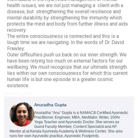
health issues, we are not just managing a client with a
disease, but strengthening the overall resilience and
mental durability by strengthening the immunity which
protects the mind and body from further illness and aids
recovery.
The entire consciousness is connected and this is a
tough time we are navigating. In the words of Dr. David
Frawley:
Outer difficulties push us back on our inner strength. We
have been relying too much on external factors for our
wellbeing. We must recognize that our ultimate strength
lies within our own consciousness for which this current
human life is but one episode in a greater cosmic
existence.
About the author
Anuradha Gupta
Anuradha “Anu” Gupta is a NAMACB Certified Ayurvedic
Practitioner, Engineer, MBA, Meditator, Writer, 200hr
Yoga Teacher and Ayurvedic Doctor. She serves as
Guest Faculty Member, Content Specialist and AP
Mentor at at Kerala Ayurveda Academy & Wellness Center. She also
runs her own Ayurvedic practice, Ayurvedic Footprints.