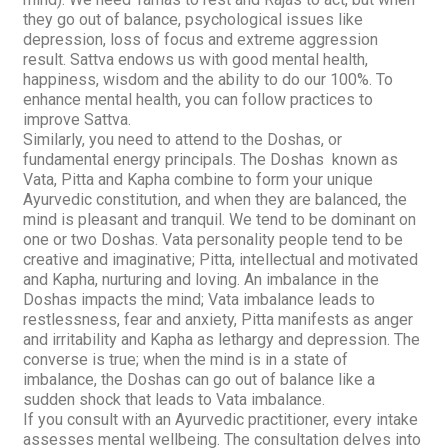
they go out of balance, psychological issues like
depression, loss of focus and extreme aggression
result.
Sattva
endows us with good mental health,
happiness, wisdom and the ability to do our 100%. To
enhance mental health, you can follow practices to
improve
Sattva
.
Similarly, you need to attend to the
Doshas,
or
fundamental energy principals. The
Doshas
known as
Vata
,
Pitta
and
Kapha
combine to form your unique
Ayurvedic constitution, and when they are balanced, the
mind is pleasant and tranquil. We tend to be dominant on
one or two
Doshas
.
Vata
personality people tend to be
creative and imaginative;
Pitta,
intellectual and motivated
and
Kapha,
nurturing and loving. An imbalance in the
Doshas
impacts the mind;
Vata
imbalance leads to
restlessness, fear and anxiety,
Pitta
manifests as anger
and irritability and Kapha as lethargy and depression. The
converse is true; when the mind is in a state of
imbalance, the
Doshas
can go out of balance like a
sudden shock that leads to
Vata
imbalance.
If you consult with an Ayurvedic practitioner, every intake
assesses mental wellbeing. The consultation delves into