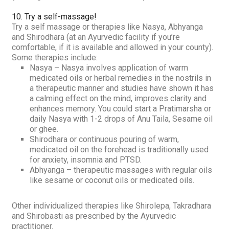
10. Try a self-massage
!
Try a self massage or therapies like
Nasya, Abhyanga
and
Shirodhara
(at an Ayurvedic facility if you’re
comfortable, if it is available and allowed in your county).
Some therapies include:
Nasya
– Nasya involves application of warm
medicated oils or herbal remedies in the nostrils in
a therapeutic manner and studies have shown it has
a calming effect on the mind, improves clarity and
enhances memory. You could start a
Pratimarsha
or
daily
Nasya
with 1-2 drops of Anu Taila, Sesame oil
or ghee.
Shirodhara
or continuous pouring of warm,
medicated oil on the forehead is traditionally used
for anxiety, insomnia and PTSD.
Abhyanga
– therapeutic massages with regular oils
like sesame or coconut oils or medicated oils.
Other individualized therapies like
Shirolepa, Takradhara
and
Shirobasti
as prescribed by the Ayurvedic
practitioner.