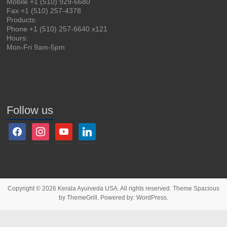
Mobile +1 (510) 929-6680
Fax +1 (510) 257-4378
Products:
Phone +1 (510) 257-6640 x121
Hours:
Mon-Fri 9am-5pm
Follow us
Copyright © 2026
Kerala Ayurveda USA
. All rights reserved. Theme
Spacious
by ThemeGrill. Powered by:
WordPress
.