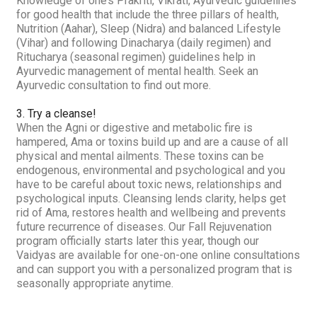
Knowledge of one’s
Prakriti, Vikrati
, Ayurvedic guidelines
for good health that include the three pillars of health,
Nutrition (
Aahar
), Sleep (
Nidra
) and balanced Lifestyle
(
Vihar
) and following
Dinacharya
(daily regimen) and
Ritucharya
(seasonal regimen) guidelines help in
Ayurvedic management of mental health. Seek an
Ayurvedic consultation to find out more.
3. Try a cleanse!
When the
Agni
or digestive and metabolic fire is
hampered,
Ama
or toxins build up and are a cause of all
physical and mental ailments. These toxins can be
endogenous, environmental and psychological and you
have to be careful about toxic news, relationships and
psychological inputs. Cleansing lends clarity, helps get
rid of
Ama,
restores health and wellbeing and prevents
future recurrence of diseases. Our Fall Rejuvenation
program officially starts later this year, though our
Vaidyas are available for one-on-one online consultations
and can support you with a personalized program that is
seasonally appropriate anytime.