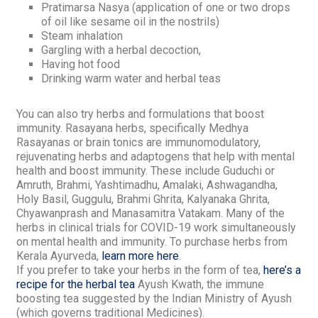
Pratimarsa Nasya
(application of one or two drops
of oil like sesame oil in the nostrils)
Steam inhalation
Gargling with a herbal decoction,
Having hot food
Drinking warm water and herbal teas
You can also try
herbs and formulations that boost
immunity
.
Rasayana
herbs, specifically
Medhya
Rasayanas
or brain tonics are immunomodulatory,
rejuvenating herbs and adaptogens that help with mental
health and boost immunity.
These include Guduchi or
Amruth, Brahmi, Yashtimadhu, Amalaki, Ashwagandha,
Holy Basil, Guggulu, Brahmi Ghrita, Kalyanaka Ghrita,
Chyawanprash and Manasamitra Vatakam.
Many of the
herbs in clinical trials for COVID-19 work simultaneously
on mental health and immunity.
To purchase herbs from
Kerala Ayurveda,
learn more here
.
If you prefer to take your herbs in the form of tea,
here’s a
recipe for the herbal tea
Ayush Kwath
,
the immune
boosting tea suggested by the Indian Ministry of Ayush
(which governs traditional Medicines).