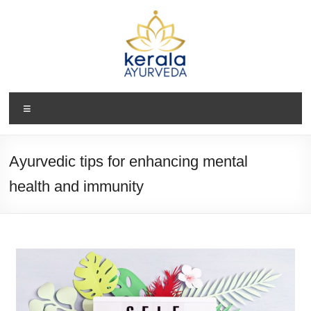
Ayurvedic tips for enhancing mental
health and immunity