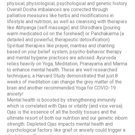
physical, physiological, psychological and genetic history.
Overall
Dosha
imbalances are corrected through
palliative measures like herbs and modifications in
lifestyle and nutrition; as well as cleansing with therapies
like
Abhyanga (self massage)
and
Shirodhara
(pouring
warm medicated oil on the forehead) or Panchakarma (a
detailed and powerful, therapeutic detoxification).
Spiritual therapies like prayer, mantras and chanting
based on your belief system, psycho-behavior therapy
and mental hygiene practices are advised. Ayurveda
relies heavily on Yoga, Meditation, Pranayama and Marma
to enhance mental health. These are well researched
techniques; a Harvard Study demonstrated that just 8
weeks of meditation can change the grey matter of the
brain and another recommended Yoga for COVID-19
anxiety!
Mental health is boosted by strengthening immunity
which is correlated with
Ojas
or vitality (and vice versa).
Ojas
is the essence of all the bodily tissues and the
ultimate resort of both our nutrition and our genetic inborn
strength. Depleted
Ojas
impacts mental health and
psychological factors like grief or anxiety could trigger a