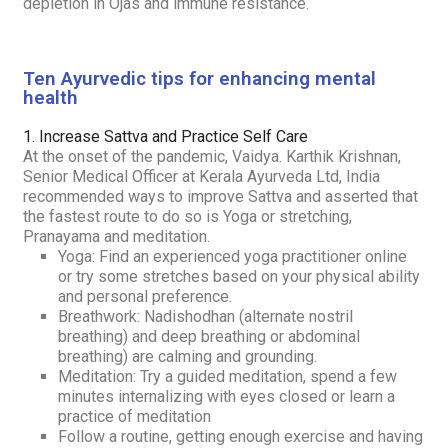
depletion in
Ojas
and immune resistance.
Ten Ayurvedic tips for enhancing mental
health
1. Increase
Sattva
and Practice Self Care
At the onset of the pandemic, Vaidya. Karthik Krishnan,
Senior Medical Officer at Kerala Ayurveda Ltd, India
recommended ways to improve
Sattva
and asserted that
the fastest route to do so is Yoga or stretching,
Pranayama and meditation.
Yoga: Find an experienced yoga practitioner online
or try some stretches based on your physical ability
and personal preference.
Breathwork:
Nadishodhan
(alternate nostril
breathing) and deep breathing or abdominal
breathing) are calming and grounding.
Meditation: Try a guided meditation, spend a few
minutes internalizing with eyes closed or learn a
practice of meditation
Follow a routine, getting enough exercise and having