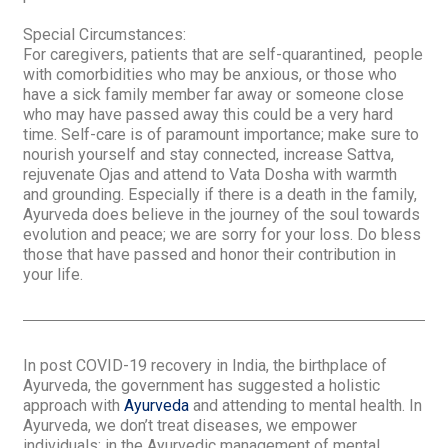
Special Circumstances
:
For caregivers, patients that are self-quarantined, people
with comorbidities who may be anxious, or those who
have a sick family member far away or someone close
who may have passed away this could be a very hard
time. Self-care is of paramount importance; make sure to
nourish yourself and stay connected, increase
Sattva
,
rejuvenate
Ojas
and attend to
Vata Dosha
with warmth
and grounding. Especially if there is a death in the family,
Ayurveda does believe in the journey of the soul towards
evolution and peace; we are sorry for your loss. Do bless
those that have passed and honor their contribution in
your life.
In post COVID-19 recovery in India, the birthplace of
Ayurveda, the government has suggested a holistic
approach with
Ayurveda
and attending to mental health. In
Ayurveda, we don’t treat diseases, we empower
individuals; in the Ayurvedic management of mental