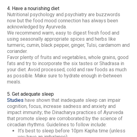
4. Have a nourishing diet
Nutritional psychology and psychiatry are buzzwords
now but the food mood connection has always been
acknowledged by Ayurveda.
We recommend
warm, easy to digest fresh food and
using
seasonally appropriate spices and herbs like
turmeric, cumin, black pepper, ginger, Tulsi, cardamom and
coriander.
Favor plenty of fruits and vegetables, whole grains, good
fats and try to incorporate the six tastes or
Shadrasa
in
your diet.
Avoid processed, cold and raw foods as much
as possible. Make sure to hydrate enough in-between
meals.
5. Get adequate sleep
Studies
have shown that inadequate sleep can impair
cognition, focus, increase sadness and anxiety and
impact immunity; the
Dinacharya
practices of Ayurveda
that promote sleep are corroborated by the science of
circadian rhythms. Guidelines to follow include:
It’s best to sleep before 10pm
Kapha
time (unless
you have an imbalance);