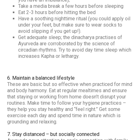
Take a media break a few hours before sleeping
Eat 2-3 hours before hitting the bed
Have a soothing nighttime ritual (you could apply oil
under your feet, but make sure to wear socks to
avoid slipping if you get up!).
Get adequate sleep; the dinacharya practises of
Ayurveda are corroborated by the science of
circadian rhythms. Try to avoid day time sleep which
increases Kapha or lethargy.
6. Maintain a balanced lifestyle
These are basic but so effective when practiced for mind
and body harmony. Eat at regular mealtimes and ensure
that staying or working from home doesn’t disrupt your
routines. Make time to follow your hygiene practices –
they help you stay healthy and “feel right.” Get some
exercise each day and spend time in nature which is
grounding and relaxing.
7. Stay distanced – but socially connected