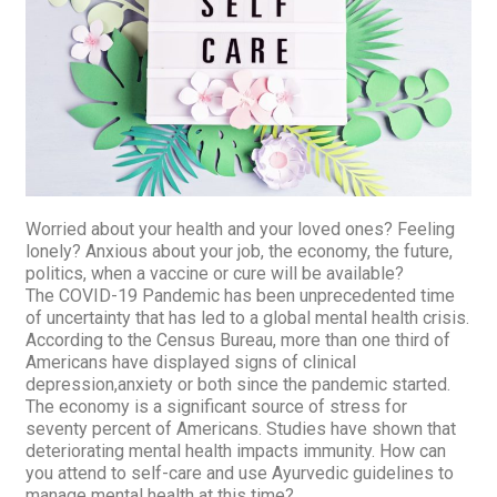
Worried about your health and your loved ones? Feeling
lonely? Anxious about your job, the economy, the future,
politics, when a vaccine or cure will be available?
The COVID-19 Pandemic has been unprecedented time
of uncertainty that has led to a global mental health
crisis.
According to the Census Bureau, more than one third of
Americans have displayed signs of clinical
depression,anxiety or both since the pandemic started.
The economy is a significant source of stress for
seventy percent of Americans. Studies have shown that
deteriorating mental health impacts immunity. How can
you attend to self-care and use Ayurvedic guidelines to
manage mental health at this time?