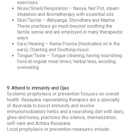
exercises
Nose/Smell/Respiration –
Nasya
, Net Pot, steam
inhalation and Aromatherapy with essential oils
Skin/Tactile –
Abhyanga, Shirodhara
and
Marma.
These practices go much beyond soothing the
tactile sense and are employed in many therapeutic
ways.
Ears/Hearing –
Karna Poorna
(medicated oil in the
ears), Chanting and Soothing music
Tongue/Taste –
Tongue cleaning, having nourishing
food at regular meal times, herbal teas, avoiding
overeating
9. Attend to immunity and
Ojas
Systemic prophylaxis or prevention focuses on overall
health.
Rasayana
. rejuvenating therapies are a specialty
of Ayurveda to boost immunity and involve
immunomodulatory herbs and a nourishing diet with dairy,
ghee and honey, practices like silence, internalization,
self-care and
Achara Rasayana
.
Local prophylaxis or prevention measures include: