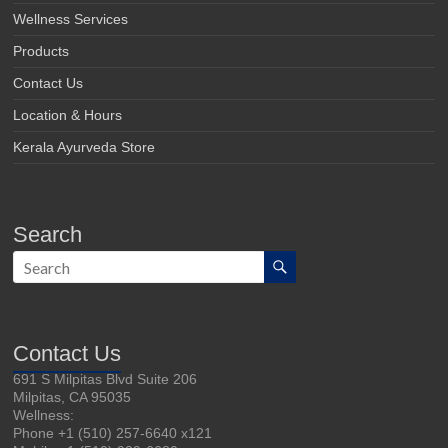
Wellness Services
Products
Contact Us
Location & Hours
Kerala Ayurveda Store
Search
Contact Us
691 S Milpitas Blvd Suite 206
Milpitas, CA 95035
Wellness:
Phone +1 (510) 257-6640 x121