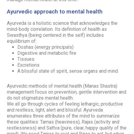
Ayurvedic approach to mental health
Ayurveda is a holistic science that acknowledges the
mind-body correlation. Its definition of health as
Swasthya
(being centered in the self) includes
equilibrium of:
Doshas
(energy principals)
Digestive and metabolic fire
Tissues
Excretions
A blissful state of spirit, sense organs and mind
Ayurvedic methods of mental health
(Manas Shastra)
management focus on prevention, gentle intervention and
do not stigmatize mental health.
We all go through cycles of feeling lethargic, productive
and restless, light, alert and blissful. Ayurveda
enumerates three attributes of the mind to summarize
these qualities:
Tamas
(heaviness),
Rajas
(activity and
restlessness) and
Sattva
(pure, clear, happy quality of the
mind). We need
Tamas
to rest and
Rajas
to act, but when