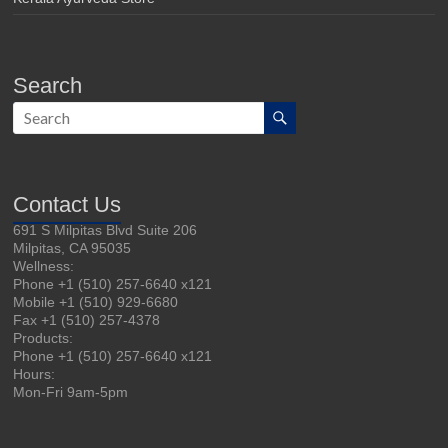
Search
Contact Us
691 S Milpitas Blvd Suite 206
Milpitas, CA 95035
Wellness:
Phone +1 (510) 257-6640 x121
Mobile +1 (510) 929-6680
Fax +1 (510) 257-4378
Products:
Phone +1 (510) 257-6640 x121
Hours:
Mon-Fri 9am-5pm