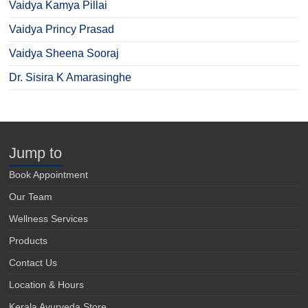
Vaidya Kamya Pillai
Vaidya Princy Prasad
Vaidya Sheena Sooraj
Dr. Sisira K Amarasinghe
Jump to
Book Appointment
Our Team
Wellness Services
Products
Contact Us
Location & Hours
Kerala Ayurveda Store