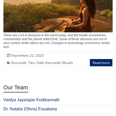
There are a lot of stressors in the world today, and the health of ourselves,
communities and the planet reflect that. Some of those stressors are out of
your control, while others are not. Changes in technology, economics, family
and
September 22, 2022
Ayurvedic Tips
,
Daily Ayurvedic Rituals
Read more
Our Team
Vaidya Jayarajan Kodikannath
Dr. Natalia (Olivia) Esuabana