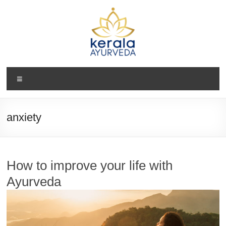
Skip
to
content
Kerala
Menu
Ayurveda
USA
anxiety
Ayurvedic
Wellness
Center
How to improve your life with
Ayurveda