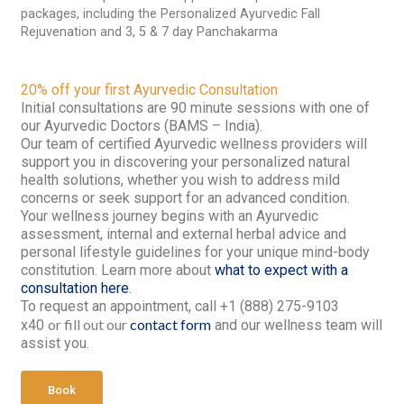
packages, including the Personalized Ayurvedic Fall
Rejuvenation and 3, 5 & 7 day Panchakarma
20% off your first Ayurvedic Consultation
Initial consultations are 90 minute sessions with one of
our Ayurvedic Doctors (BAMS – India).
Our team of certified Ayurvedic wellness providers will
support you in discovering your personalized natural
health solutions, whether you wish to address mild
concerns or seek support for an advanced condition.
Your wellness journey begins with an Ayurvedic
assessment, internal and external herbal advice and
personal lifestyle guidelines for your unique mind-body
constitution. Learn more about
what to expect with a
consultation here
.
To request an appointment, call +1 (888) 275-9103
or fill out our
contact form
x40
and our wellness team will
assist you.
Book