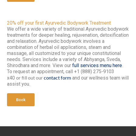
20% off your first Ayurvedic Bodywork Treatment
We offer a wide variety of traditional Ayurvedic bodywork
treatments for deeper healing, rejuvenation, detoxification
and relaxation. Ayurvedic bodywork involves a
combination of herbal oil applications, steam and
massage, all customized to your unique constitutional
needs. Services include a variety of Abhyanga, Sveda,
Shirodhara and more. View our
full services menu here
.
To request an appointment, call +1 (888) 275-9103
or fill out our
contact form
x40
and our wellness team will
assist you.
Book