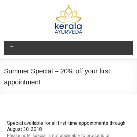
Summer Special – 20% off your first
appointment
Special available for all first-time appointments through
August 30, 2018
Please note: special is not applicable to products or