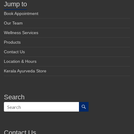
Jump to
Book Appointment
Our Team
Wellness Services
Products
Contact Us
Location & Hours
Kerala Ayurveda Store
Search
Contact Us