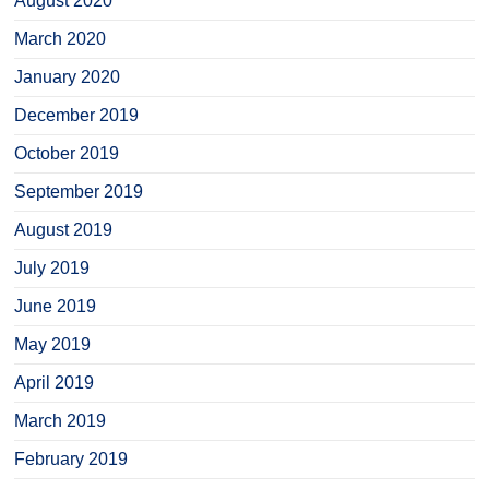
August 2020
March 2020
January 2020
December 2019
October 2019
September 2019
August 2019
July 2019
June 2019
May 2019
April 2019
March 2019
February 2019