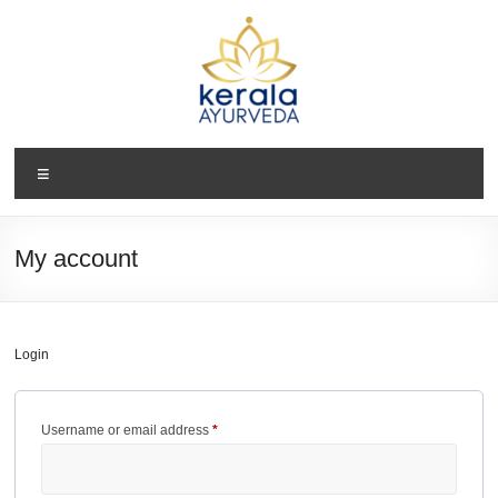
Skip
to
content
Kerala
Menu
Ayurveda
USA
My account
Ayurvedic
Wellness
Center
Login
Required
Username or email address
*