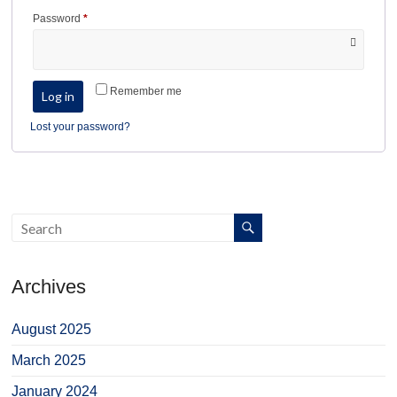
Required
Password
*
Remember me
Log in
Lost your password?
Archives
August 2025
March 2025
January 2024