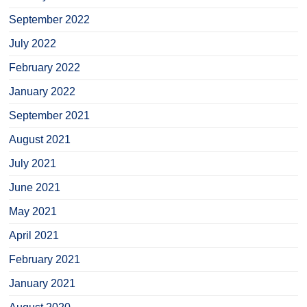
September 2022
July 2022
February 2022
January 2022
September 2021
August 2021
July 2021
June 2021
May 2021
April 2021
February 2021
January 2021