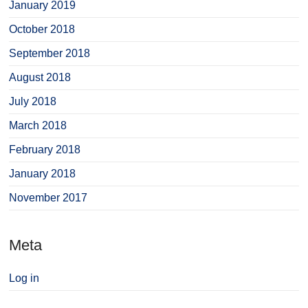
January 2019
October 2018
September 2018
August 2018
July 2018
March 2018
February 2018
January 2018
November 2017
Meta
Log in