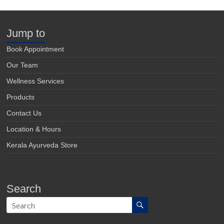
Jump to
Book Appointment
Our Team
Wellness Services
Products
Contact Us
Location & Hours
Kerala Ayurveda Store
Search