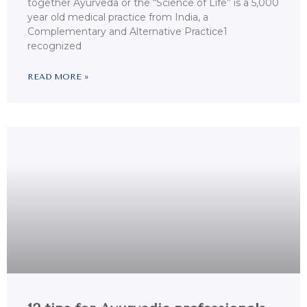
together Ayurveda or the “Science of Life” is a 5,000
year old medical practice from India, a
Complementary and Alternative Practice1
recognized
READ MORE »