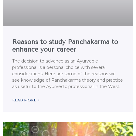
Reasons to study Panchakarma to
enhance your career
The decision to advance as an Ayurvedic
professional is a personal choice with several
considerations. Here are some of the reasons we
see knowledge of Panchakarma theory and practice
as useful to the Ayurvedic professional in the West.
READ MORE »