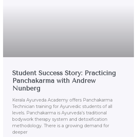
Student Success Story: Practicing
Panchakarma with Andrew
Nunberg
Kerala Ayurveda Academy offers Panchakarma
Technician training for Ayurvedic students of all
levels. Panchakarma is Ayurveda’s traditional
bodywork therapy system and detoxification
methodology. There is a growing demand for
deeper