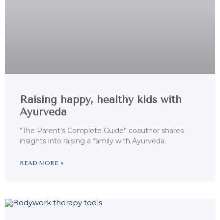
Raising happy, healthy kids with
Ayurveda
“The Parent’s Complete Guide” coauthor shares
insights into raising a family with Ayurveda.
READ MORE »