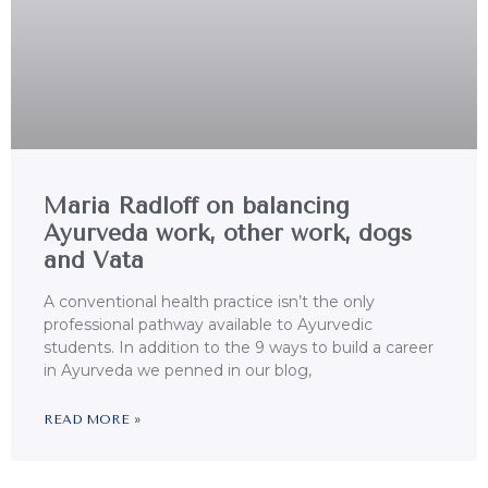
Maria Radloff on balancing
Ayurveda work, other work, dogs
and Vata
A conventional health practice isn’t the only
professional pathway available to Ayurvedic
students. In addition to the 9 ways to build a career
in Ayurveda we penned in our blog,
READ MORE »