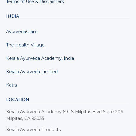
Terms of Use & Disclaimers
INDIA
AyurvedaGram
The Health Village
Kerala Ayurveda Academy, India
Kerala Ayurveda Limited
Katra
LOCATION
Kerala Ayurveda Academy 691 S Milpitas Blvd Suite 206
Milpitas, CA 95035
Kerala Ayurveda Products