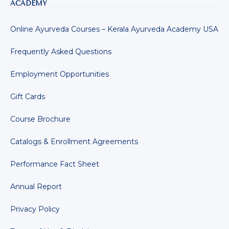
ACADEMY
Online Ayurveda Courses – Kerala Ayurveda Academy USA
Frequently Asked Questions
Employment Opportunities
Gift Cards
Course Brochure
Catalogs & Enrollment Agreements
Performance Fact Sheet
Annual Report
Privacy Policy