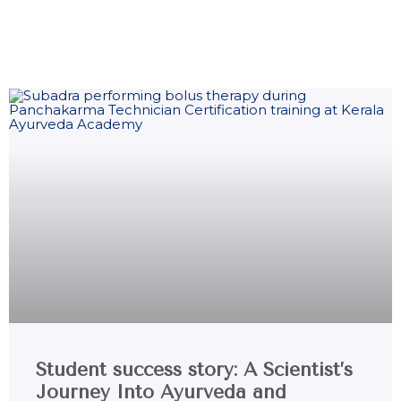
Student success story: A Scientist’s
Journey Into Ayurveda and