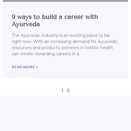
9 ways to build a career with
Ayurveda
The Ayurvedic industry is an exciting place to be
right now. With an increasing demand for Ayurvedic
resources and products, pioneers in holistic health
can create rewarding careers in a
READ MORE »
1
2