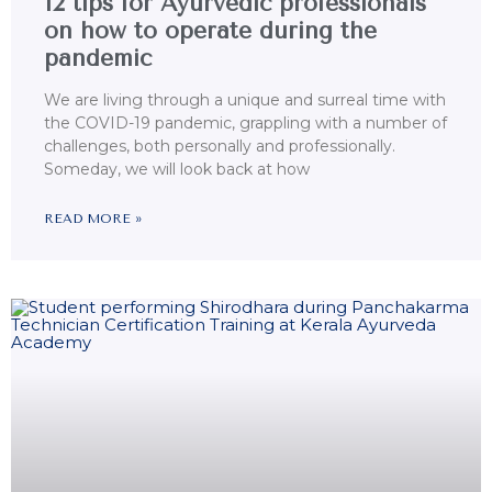
12 tips for Ayurvedic professionals
on how to operate during the
pandemic
We are living through a unique and surreal time with
the COVID-19 pandemic, grappling with a number of
challenges, both personally and professionally.
Someday, we will look back at how
READ MORE »