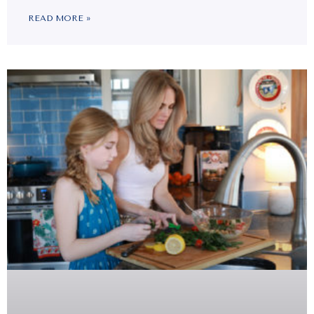
READ MORE »