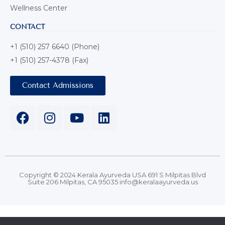
Wellness Center
CONTACT
+1 (510) 257 6640 (Phone)
+1 (510) 257-4378 (Fax)
Contact Admissions
Copyright © 2024 Kerala Ayurveda USA 691 S Milpitas Blvd
Suite 206 Milpitas, CA 95035 info@keralaayurveda.us