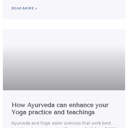
READ MORE »
How Ayurveda can enhance your
Yoga practice and teachings
Ayurveda and Yoga: sister sciences that work best