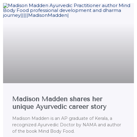
Madison Madden shares her
unique Ayurvedic career story
Madison Madden is an AP graduate of Kerala, a
recognized Ayurvedic Doctor by NAMA and author
of the book Mind Body Food.