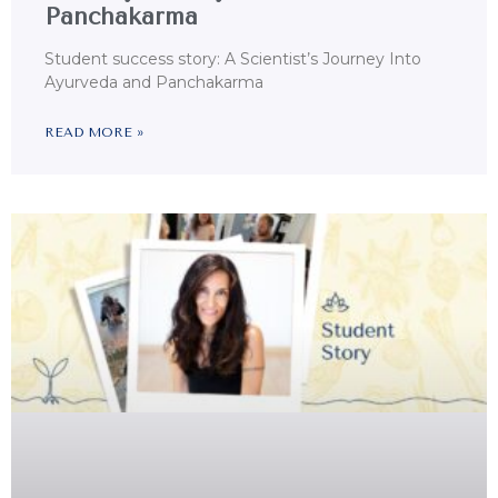
Panchakarma
Student success story: A Scientist’s Journey Into
Ayurveda and Panchakarma
READ MORE »