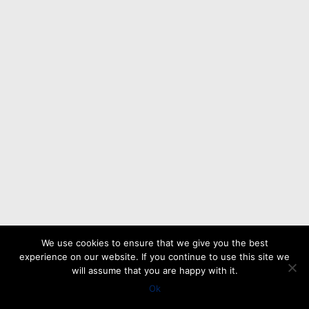
We use cookies to ensure that we give you the best
experience on our website. If you continue to use this site we
will assume that you are happy with it.
Ok