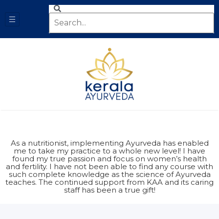
As a nutritionist, implementing Ayurveda has enabled
me to take my practice to a whole new level! I have
found my true passion and focus on women’s health
and fertility. I have not been able to find any course with
such complete knowledge as the science of Ayurveda
teaches. The continued support from KAA and its caring
staff has been a true gift!