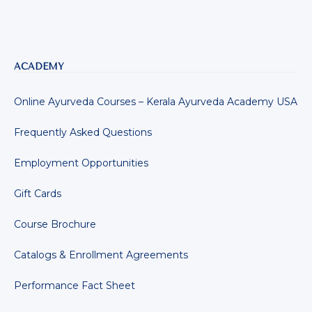
ACADEMY
Online Ayurveda Courses – Kerala Ayurveda Academy USA
Frequently Asked Questions
Employment Opportunities
Gift Cards
Course Brochure
Catalogs & Enrollment Agreements
Performance Fact Sheet