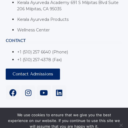
Kerala Ayurveda Academy 691 S Milpitas Blvd Suite
206 Milpitas, CA 95035
Kerala Ayurveda Products
Wellness Center
CONTACT
+1 (510) 257 6640 (Phone)
+1 (510) 257-4378 (Fax)
Contact Admissions
We use cookies to ensure that we give you the best
experience on our website. If you continue to use this site we
Copyright © 2024 Kerala Ayurveda USA 691 S Milpitas Blvd
will assume that you are happy with it.