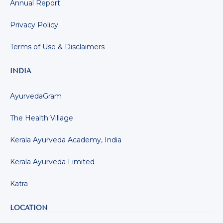
Annual Report
Privacy Policy
Terms of Use & Disclaimers
INDIA
AyurvedaGram
The Health Village
Kerala Ayurveda Academy, India
Kerala Ayurveda Limited
Katra
LOCATION