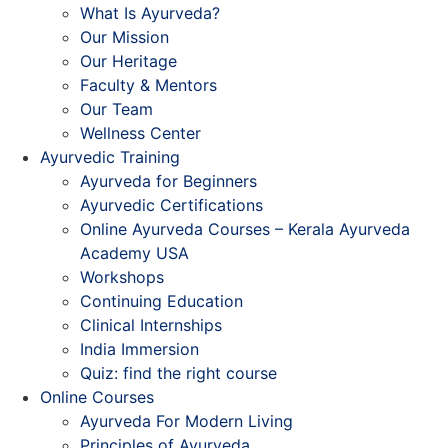
What Is Ayurveda?
Our Mission
Our Heritage
Faculty & Mentors
Our Team
Wellness Center
Ayurvedic Training
Ayurveda for Beginners
Ayurvedic Certifications
Online Ayurveda Courses – Kerala Ayurveda
Academy USA
Workshops
Continuing Education
Clinical Internships
India Immersion
Quiz: find the right course
Online Courses
Ayurveda For Modern Living
Principles of Ayurveda