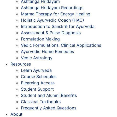
Ashtanga Hridayam
Ashtanga Hridayam Recordings
Marma Therapy for Energy Healing
Holistic Ayurvedic Coach (HAC)
Introduction to Sanskrit for Ayurveda
Assessment & Pulse Diagnosis
Formulation Making
Vedic Formulations: Clinical Applications
Ayurvedic Home Remedies
Vedic Astrology
Resources
Learn Ayurveda
Course Schedules
Elearning Access
Student Support
Student and Alumni Benefits
Classical Textbooks
Frequently Asked Questions
About