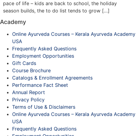
pace of life – kids are back to school, the holiday
season builds, the to do list tends to grow […]
Academy
Online Ayurveda Courses – Kerala Ayurveda Academy
USA
Frequently Asked Questions
Employment Opportunities
Gift Cards
Course Brochure
Catalogs & Enrollment Agreements
Performance Fact Sheet
Annual Report
Privacy Policy
Terms of Use & Disclaimers
Online Ayurveda Courses – Kerala Ayurveda Academy
USA
Frequently Asked Questions