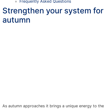
Frequently Asked Questions
Strengthen your system for
autumn
As autumn approaches it brings a unique energy to the