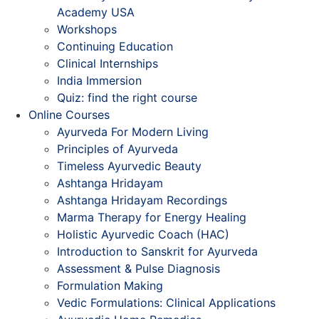
Academy USA
Workshops
Continuing Education
Clinical Internships
India Immersion
Quiz: find the right course
Online Courses
Ayurveda For Modern Living
Principles of Ayurveda
Timeless Ayurvedic Beauty
Ashtanga Hridayam
Ashtanga Hridayam Recordings
Marma Therapy for Energy Healing
Holistic Ayurvedic Coach (HAC)
Introduction to Sanskrit for Ayurveda
Assessment & Pulse Diagnosis
Formulation Making
Vedic Formulations: Clinical Applications