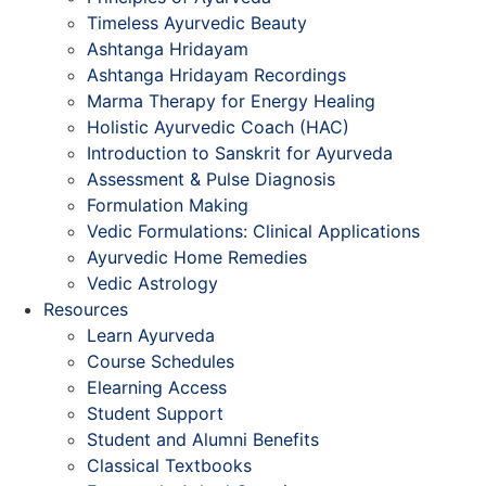
Timeless Ayurvedic Beauty
Ashtanga Hridayam
Ashtanga Hridayam Recordings
Marma Therapy for Energy Healing
Holistic Ayurvedic Coach (HAC)
Introduction to Sanskrit for Ayurveda
Assessment & Pulse Diagnosis
Formulation Making
Vedic Formulations: Clinical Applications
Ayurvedic Home Remedies
Vedic Astrology
Resources
Learn Ayurveda
Course Schedules
Elearning Access
Student Support
Student and Alumni Benefits
Classical Textbooks