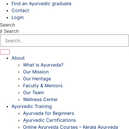
Skip
Find an Ayurvedic graduate
to
Contact
content
Login
Search
Search
About
What Is Ayurveda?
Our Mission
Our Heritage
Faculty & Mentors
Our Team
Wellness Center
Ayurvedic Training
Ayurveda for Beginners
Ayurvedic Certifications
Online Ayurveda Courses – Kerala Ayurveda