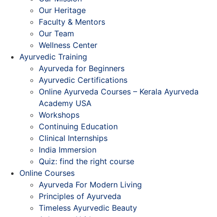
Our Heritage
Faculty & Mentors
Our Team
Wellness Center
Ayurvedic Training
Ayurveda for Beginners
Ayurvedic Certifications
Online Ayurveda Courses – Kerala Ayurveda
Academy USA
Workshops
Continuing Education
Clinical Internships
India Immersion
Quiz: find the right course
Online Courses
Ayurveda For Modern Living
Principles of Ayurveda
Timeless Ayurvedic Beauty