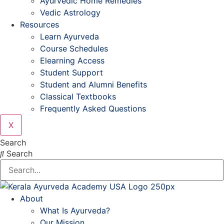
Ayurvedic Home Remedies
Vedic Astrology
Resources
Learn Ayurveda
Course Schedules
Elearning Access
Student Support
Student and Alumni Benefits
Classical Textbooks
Frequently Asked Questions
X
Search
Search
About
What Is Ayurveda?
Our Mission