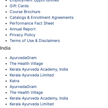
Employment Opportunities
Gift Cards
Course Brochure
Catalogs & Enrollment Agreements
Performance Fact Sheet
Annual Report
Privacy Policy
Terms of Use & Disclaimers
India
AyurvedaGram
The Health Village
Kerala Ayurveda Academy, India
Kerala Ayurveda Limited
Katra
AyurvedaGram
The Health Village
Kerala Ayurveda Academy, India
Kerala Ayurveda Limited