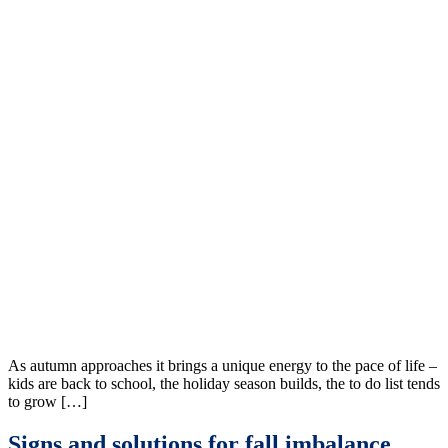
As autumn approaches it brings a unique energy to the pace of life –
kids are back to school, the holiday season builds, the to do list tends
to grow […]
Signs and solutions for fall imbalance