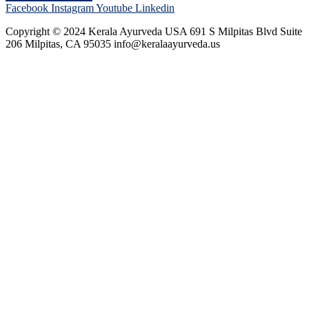
Facebook
Instagram
Youtube
Linkedin
Copyright © 2024 Kerala Ayurveda USA 691 S Milpitas Blvd Suite
206 Milpitas, CA 95035 info@keralaayurveda.us