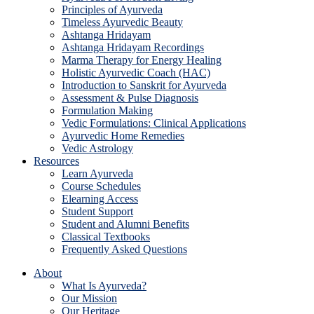
Principles of Ayurveda
Timeless Ayurvedic Beauty
Ashtanga Hridayam
Ashtanga Hridayam Recordings
Marma Therapy for Energy Healing
Holistic Ayurvedic Coach (HAC)
Introduction to Sanskrit for Ayurveda
Assessment & Pulse Diagnosis
Formulation Making
Vedic Formulations: Clinical Applications
Ayurvedic Home Remedies
Vedic Astrology
Resources
Learn Ayurveda
Course Schedules
Elearning Access
Student Support
Student and Alumni Benefits
Classical Textbooks
Frequently Asked Questions
About
What Is Ayurveda?
Our Mission
Our Heritage