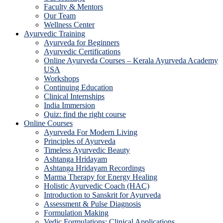
Faculty & Mentors
Our Team
Wellness Center
Ayurvedic Training
Ayurveda for Beginners
Ayurvedic Certifications
Online Ayurveda Courses – Kerala Ayurveda Academy
USA
Workshops
Continuing Education
Clinical Internships
India Immersion
Quiz: find the right course
Online Courses
Ayurveda For Modern Living
Principles of Ayurveda
Timeless Ayurvedic Beauty
Ashtanga Hridayam
Ashtanga Hridayam Recordings
Marma Therapy for Energy Healing
Holistic Ayurvedic Coach (HAC)
Introduction to Sanskrit for Ayurveda
Assessment & Pulse Diagnosis
Formulation Making
Vedic Formulations: Clinical Applications