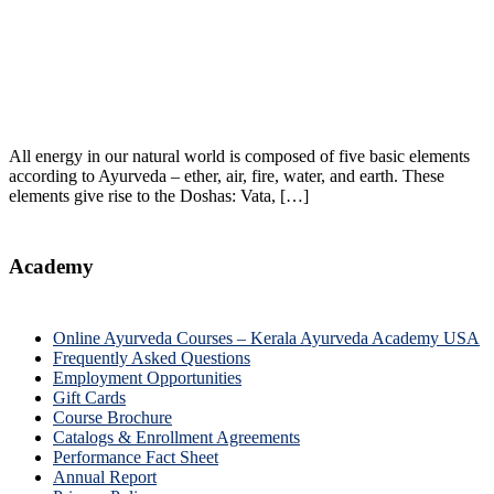
All energy in our natural world is composed of five basic elements
according to Ayurveda – ether, air, fire, water, and earth. These
elements give rise to the Doshas: Vata, […]
Academy
Online Ayurveda Courses – Kerala Ayurveda Academy USA
Frequently Asked Questions
Employment Opportunities
Gift Cards
Course Brochure
Catalogs & Enrollment Agreements
Performance Fact Sheet
Annual Report