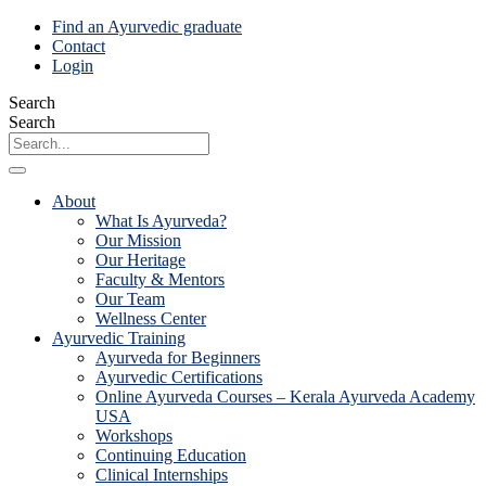
Skip
Find an Ayurvedic graduate
to
Contact
content
Login
Search
Search
About
What Is Ayurveda?
Our Mission
Our Heritage
Faculty & Mentors
Our Team
Wellness Center
Ayurvedic Training
Ayurveda for Beginners
Ayurvedic Certifications
Online Ayurveda Courses – Kerala Ayurveda Academy
USA
Workshops
Continuing Education
Clinical Internships