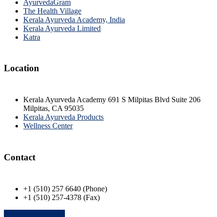
AyurvedaGram
The Health Village
Kerala Ayurveda Academy, India
Kerala Ayurveda Limited
Katra
Location
Kerala Ayurveda Academy 691 S Milpitas Blvd Suite 206
Milpitas, CA 95035
Kerala Ayurveda Products
Wellness Center
Contact
+1 (510) 257 6640 (Phone)
+1 (510) 257-4378 (Fax)
Contact Admissions