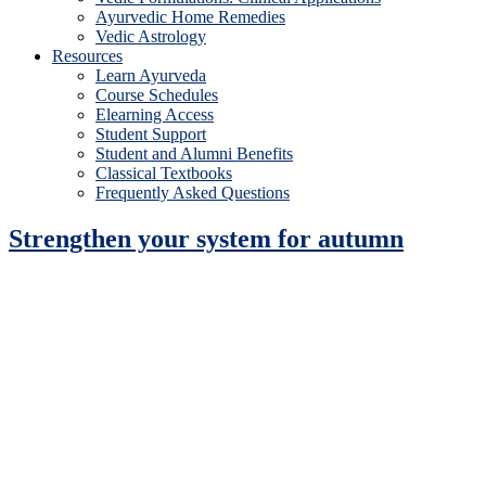
Ayurvedic Home Remedies
Vedic Astrology
Resources
Learn Ayurveda
Course Schedules
Elearning Access
Student Support
Student and Alumni Benefits
Classical Textbooks
Frequently Asked Questions
Strengthen your system for autumn