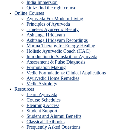
India Immersion
Quiz: find the right course
Online Courses
Ayurveda For Modern Living
Principles of Ayurveda
Timeless Ayurvedic Beauty
Ashtanga Hridayam
Ashtanga Hridayam Recordings
Marma Therapy for Energy Healing
Holistic Ayurvedic Coach (HAC)
Introduction to Sanskrit for Ayurveda
Assessment & Pulse Diagnosis
Formulation Making
Vedic Formulations: Clinical Applications
Ayurvedic Home Remedies
Vedic Astrology
Resources
Learn Ayurveda
Course Schedules
Elearning Access
Student Support
Student and Alumni Benefits
Classical Textbooks
Frequently Asked Questions