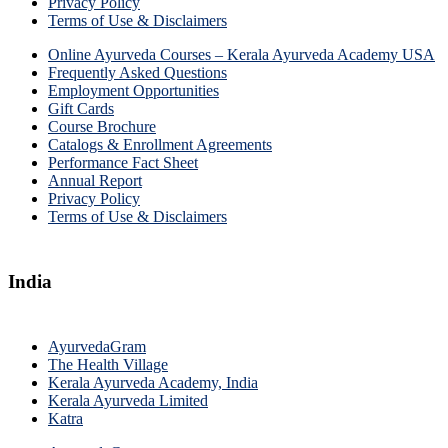
Privacy Policy
Terms of Use & Disclaimers
Online Ayurveda Courses – Kerala Ayurveda Academy USA
Frequently Asked Questions
Employment Opportunities
Gift Cards
Course Brochure
Catalogs & Enrollment Agreements
Performance Fact Sheet
Annual Report
Privacy Policy
Terms of Use & Disclaimers
India
AyurvedaGram
The Health Village
Kerala Ayurveda Academy, India
Kerala Ayurveda Limited
Katra