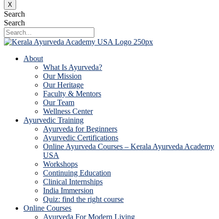
X
Search
Search
About
What Is Ayurveda?
Our Mission
Our Heritage
Faculty & Mentors
Our Team
Wellness Center
Ayurvedic Training
Ayurveda for Beginners
Ayurvedic Certifications
Online Ayurveda Courses – Kerala Ayurveda Academy
USA
Workshops
Continuing Education
Clinical Internships
India Immersion
Quiz: find the right course
Online Courses
Ayurveda For Modern Living