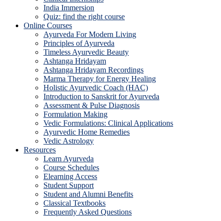
India Immersion
Quiz: find the right course
Online Courses
Ayurveda For Modern Living
Principles of Ayurveda
Timeless Ayurvedic Beauty
Ashtanga Hridayam
Ashtanga Hridayam Recordings
Marma Therapy for Energy Healing
Holistic Ayurvedic Coach (HAC)
Introduction to Sanskrit for Ayurveda
Assessment & Pulse Diagnosis
Formulation Making
Vedic Formulations: Clinical Applications
Ayurvedic Home Remedies
Vedic Astrology
Resources
Learn Ayurveda
Course Schedules
Elearning Access
Student Support
Student and Alumni Benefits
Classical Textbooks
Frequently Asked Questions