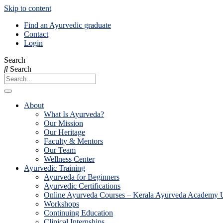
Skip to content
Find an Ayurvedic graduate
Contact
Login
Search
Search
About
What Is Ayurveda?
Our Mission
Our Heritage
Faculty & Mentors
Our Team
Wellness Center
Ayurvedic Training
Ayurveda for Beginners
Ayurvedic Certifications
Online Ayurveda Courses – Kerala Ayurveda Academy
Workshops
Continuing Education
Clinical Internships