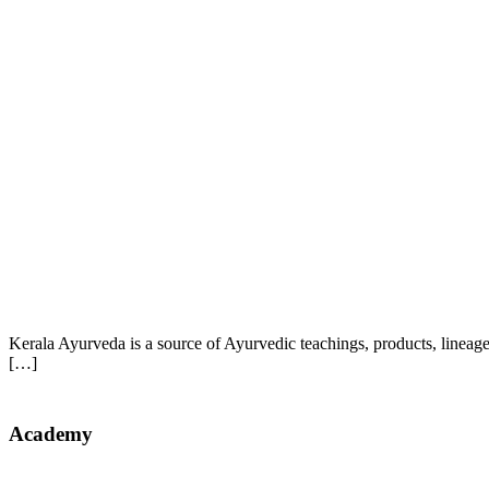
Kerala Ayurveda is a source of Ayurvedic teachings, products, lineag
[…]
Academy