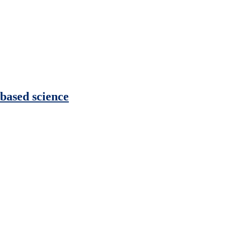
 based science