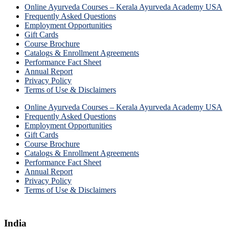
Online Ayurveda Courses – Kerala Ayurveda Academy USA
Frequently Asked Questions
Employment Opportunities
Gift Cards
Course Brochure
Catalogs & Enrollment Agreements
Performance Fact Sheet
Annual Report
Privacy Policy
Terms of Use & Disclaimers
Online Ayurveda Courses – Kerala Ayurveda Academy USA
Frequently Asked Questions
Employment Opportunities
Gift Cards
Course Brochure
Catalogs & Enrollment Agreements
Performance Fact Sheet
Annual Report
Privacy Policy
Terms of Use & Disclaimers
India