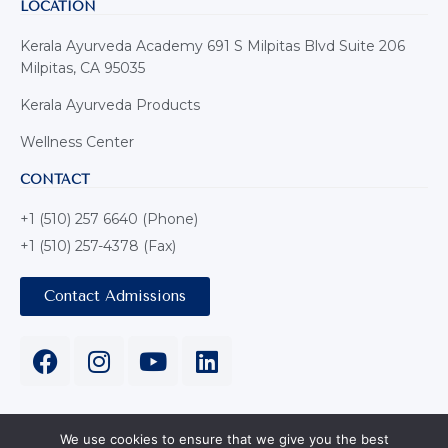
LOCATION
Kerala Ayurveda Academy 691 S Milpitas Blvd Suite 206
Milpitas, CA 95035
Kerala Ayurveda Products
Wellness Center
CONTACT
+1 (510) 257 6640 (Phone)
+1 (510) 257-4378 (Fax)
Contact Admissions
We use cookies to ensure that we give you the best