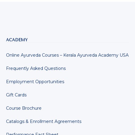
ACADEMY
Online Ayurveda Courses – Kerala Ayurveda Academy USA
Frequently Asked Questions
Employment Opportunities
Gift Cards
Course Brochure
Catalogs & Enrollment Agreements
Performance Fact Sheet