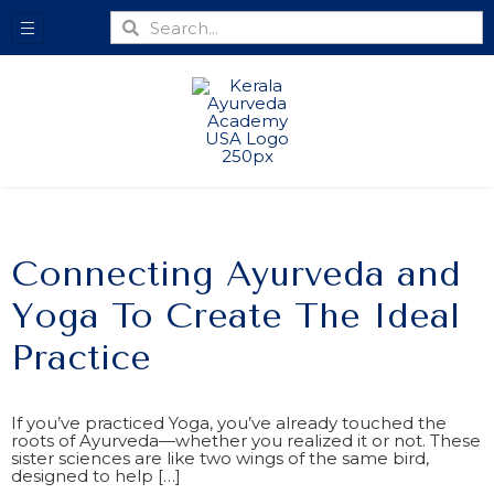
Connecting Ayurveda and
Yoga To Create The Ideal
Practice
If you’ve practiced Yoga, you’ve already touched the
roots of Ayurveda—whether you realized it or not. These
sister sciences are like two wings of the same bird,
designed to help […]