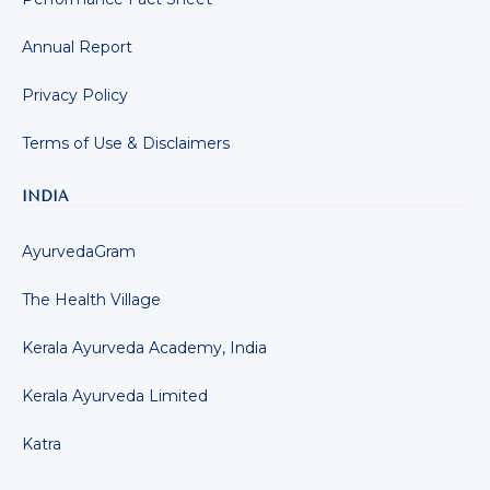
Annual Report
Privacy Policy
Terms of Use & Disclaimers
INDIA
AyurvedaGram
The Health Village
Kerala Ayurveda Academy, India
Kerala Ayurveda Limited
Katra