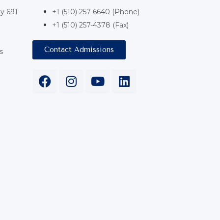
y 691
+1 (510) 257 6640 (Phone)
+1 (510) 257-4378 (Fax)
Contact Admissions
s