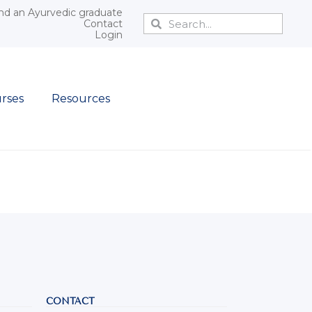
nd an Ayurvedic graduate
Contact
Login
rses
Resources
CONTACT