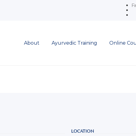
Fi
About
Ayurvedic Training
Online Cou
LOCATION