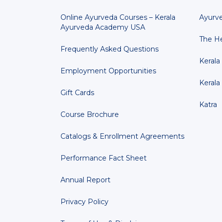
Online Ayurveda Courses – Kerala
Ayurv
Ayurveda Academy USA
The He
Frequently Asked Questions
Kerala
Employment Opportunities
Kerala
Gift Cards
Katra
Course Brochure
Catalogs & Enrollment Agreements
Performance Fact Sheet
Annual Report
Privacy Policy