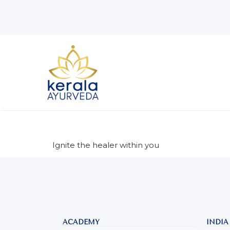
Ignite the healer within you
ACADEMY
INDIA