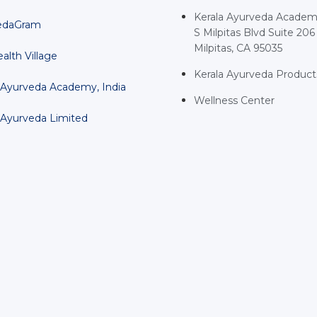
Kerala Ayurveda Academ
edaGram
S Milpitas Blvd Suite 206
Milpitas, CA 95035
alth Village
Kerala Ayurveda Product
 Ayurveda Academy, India
Wellness Center
 Ayurveda Limited