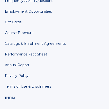
Frequently Asked Questions
Employment Opportunities
Gift Cards
Course Brochure
Catalogs & Enrollment Agreements
Performance Fact Sheet
Annual Report
Privacy Policy
Terms of Use & Disclaimers
INDIA