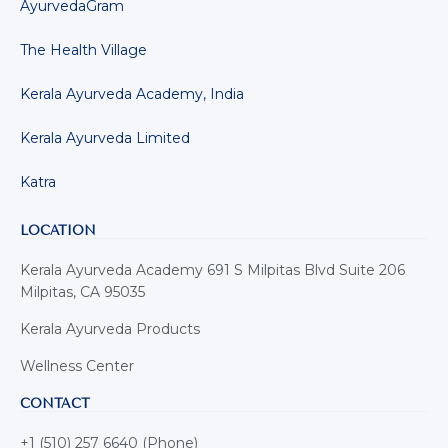
AyurvedaGram
The Health Village
Kerala Ayurveda Academy, India
Kerala Ayurveda Limited
Katra
LOCATION
Kerala Ayurveda Academy 691 S Milpitas Blvd Suite 206
Milpitas, CA 95035
Kerala Ayurveda Products
Wellness Center
CONTACT
+1 (510) 257 6640 (Phone)