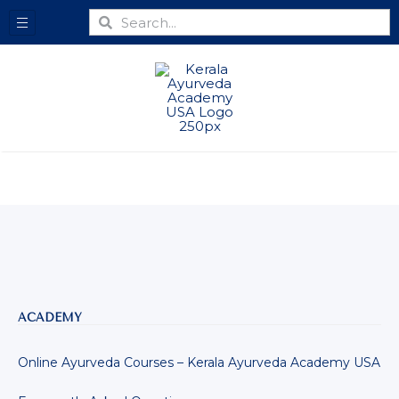
ACADEMY
Online Ayurveda Courses – Kerala Ayurveda Academy USA